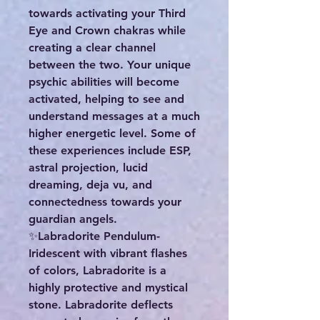
towards activating your Third
Eye and Crown chakras while
creating a clear channel
between the two. Your unique
psychic abilities will become
activated, helping to see and
understand messages at a much
higher energetic level. Some of
these experiences include ESP,
astral projection, lucid
dreaming, deja vu, and
connectedness towards your
guardian angels.
✨️Labradorite Pendulum-
Iridescent with vibrant flashes
of colors, Labradorite is a
highly protective and mystical
stone. Labradorite deflects