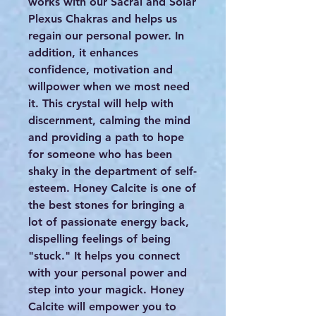
works with our Sacral and Solar
Plexus Chakras and helps us
regain our personal power. In
addition, it enhances
confidence, motivation and
willpower when we most need
it. This crystal will help with
discernment, calming the mind
and providing a path to hope
for someone who has been
shaky in the department of self-
esteem. Honey Calcite is one of
the best stones for bringing a
lot of passionate energy back,
dispelling feelings of being
"stuck." It helps you connect
with your personal power and
step into your magick. Honey
Calcite will empower you to