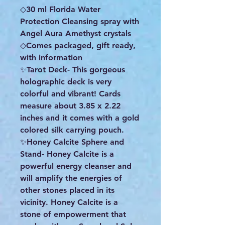
◇30 ml Florida Water
Protection Cleansing spray with
Angel Aura Amethyst crystals
◇Comes packaged, gift ready,
with information
✨️Tarot Deck- This gorgeous
holographic deck is very
colorful and vibrant! Cards
measure about 3.85 x 2.22
inches and it comes with a gold
colored silk carrying pouch.
✨️Honey Calcite Sphere and
Stand- Honey Calcite is a
powerful energy cleanser and
will amplify the energies of
other stones placed in its
vicinity. Honey Calcite is a
stone of empowerment that