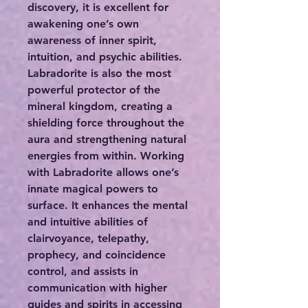
discovery, it is excellent for
awakening one’s own
awareness of inner spirit,
intuition, and psychic abilities.
Labradorite is also the most
powerful protector of the
mineral kingdom, creating a
shielding force throughout the
aura and strengthening natural
energies from within. Working
with Labradorite allows one’s
innate magical powers to
surface. It enhances the mental
and intuitive abilities of
clairvoyance, telepathy,
prophecy, and coincidence
control, and assists in
communication with higher
guides and spirits in accessing