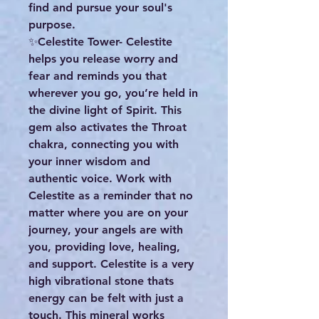
find and pursue your soul's
purpose.
✨️Celestite Tower- Celestite
helps you release worry and
fear and reminds you that
wherever you go, you’re held in
the divine light of Spirit. This
gem also activates the Throat
chakra, connecting you with
your inner wisdom and
authentic voice. Work with
Celestite as a reminder that no
matter where you are on your
journey, your angels are with
you, providing love, healing,
and support. Celestite is a very
high vibrational stone thats
energy can be felt with just a
touch. This mineral works