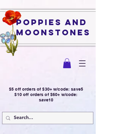
Poppies and
Moonstones
$5 off orders of $30+ w/code: save5
$10 off orders of $60+ w/code:
save10