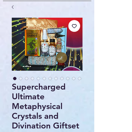
Supercharged
Ultimate
Metaphysical
Crystals and
Divination Giftset