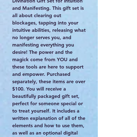
Divination Gift Set for Intuition
and Manifesting. This gift set is
all about clearing out
blockages, tapping into your
intuitive abilities, releasing what
no longer serves you, and
manifesting everything you
desire! The power and the
magick come from YOU and
these tools are here to support
and empower. Purchased
separately, these items are over
$100. You will receive a
beautifully packaged gift set,
perfect for someone special or
to treat yourself. It includes a
written explanation of all of the
elements and how to use them,
as well as an optional digital