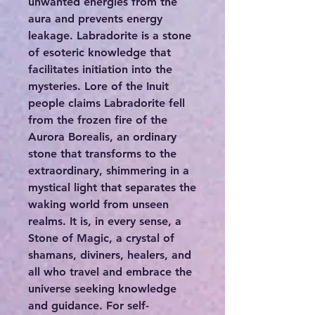
unwanted energies from the
aura and prevents energy
leakage. Labradorite is a stone
of esoteric knowledge that
facilitates initiation into the
mysteries. Lore of the Inuit
people claims Labradorite fell
from the frozen fire of the
Aurora Borealis, an ordinary
stone that transforms to the
extraordinary, shimmering in a
mystical light that separates the
waking world from unseen
realms. It is, in every sense, a
Stone of Magic, a crystal of
shamans, diviners, healers, and
all who travel and embrace the
universe seeking knowledge
and guidance. For self-