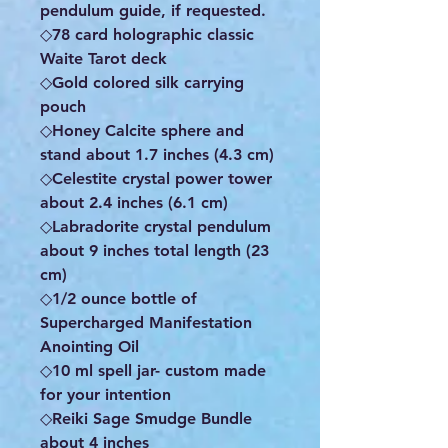
pendulum guide, if requested.
◇78 card holographic classic
Waite Tarot deck
◇Gold colored silk carrying
pouch
◇Honey Calcite sphere and
stand about 1.7 inches (4.3 cm)
◇Celestite crystal power tower
about 2.4 inches (6.1 cm)
◇Labradorite crystal pendulum
about 9 inches total length (23
cm)
◇1/2 ounce bottle of
Supercharged Manifestation
Anointing Oil
◇10 ml spell jar- custom made
for your intention
◇Reiki Sage Smudge Bundle
about 4 inches