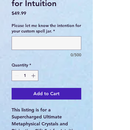
for Intuition
Price
$49.99
Please let me know the intention for
your custom spell jar.
*
0/500
Quantity
*
Add to Cart
This listing is for a
Supercharged Ultimate
Metaphysical Crystals and