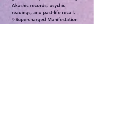
Akashic records, psychic
readings, and past-life recall.
✨️Supercharged Manifestation
Anointing Oil 1/2 oz-
Manifestation Oil can be used
to boost the energy of any
intention or purpose. If you can
dream it, this can help make it
happen! Love, abundance,
healing, protection, joy,
confidence... whatever your
intent-- use this oil to increase
the results quickly. The
Supercharged Manifestation oil
is made with wild orange,
bergamot, bee pollen, and
many other proprietary herbs
and oils.