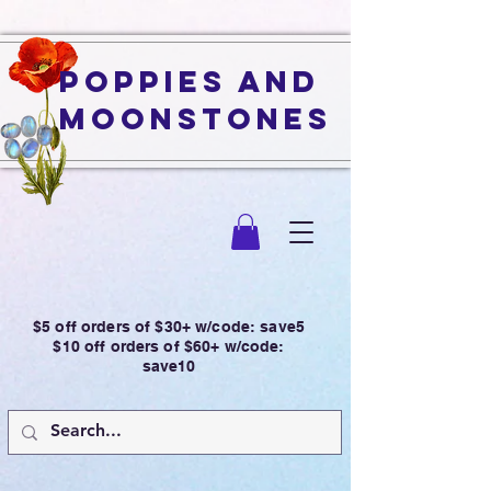
Poppies and
Moonstones
$5 off orders of $30+ w/code: save5
$10 off orders of $60+ w/code:
save10