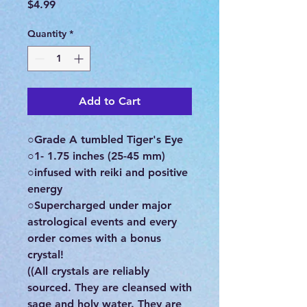
Price
$4.99
Quantity
*
Add to Cart
○Grade A tumbled Tiger's Eye
○1- 1.75 inches (25-45 mm)
○infused with reiki and positive
energy
○Supercharged under major
astrological events and every
order comes with a bonus
crystal!
((All crystals are reliably
sourced. They are cleansed with
sage and holy water. They are