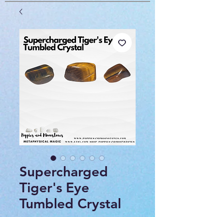
Supercharged
Tiger's Eye
Tumbled Crystal