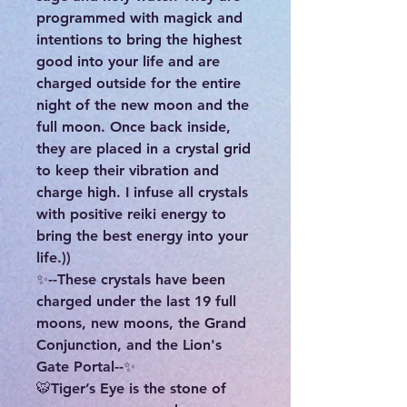
programmed with magick and
intentions to bring the highest
good into your life and are
charged outside for the entire
night of the new moon and the
full moon. Once back inside,
they are placed in a crystal grid
to keep their vibration and
charge high. I infuse all crystals
with positive reiki energy to
bring the best energy into your
life.))
✨--These crystals have been
charged under the last 19 full
moons, new moons, the Grand
Conjunction, and the Lion's
Gate Portal--✨
🐯Tiger’s Eye is the stone of