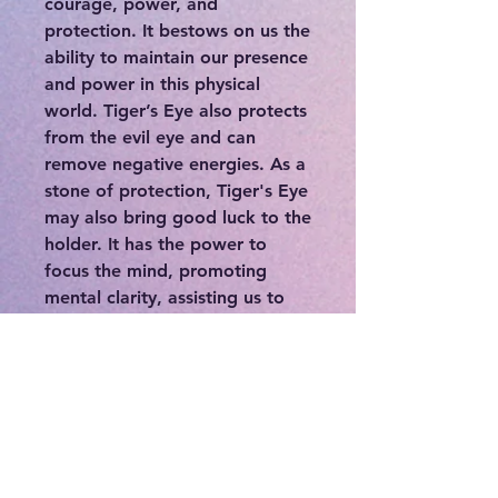
courage, power, and
protection. It bestows on us the
ability to maintain our presence
and power in this physical
world. Tiger’s Eye also protects
from the evil eye and can
remove negative energies. As a
stone of protection, Tiger's Eye
may also bring good luck to the
holder. It has the power to
focus the mind, promoting
mental clarity, assisting us to
resolve problems objectively
and unclouded by emotions.
Tiger's Eye is said to combine
earth energy with light or sun
energy, creating an intense
stone that's also well-
grounded. Tiger's Eye is said to