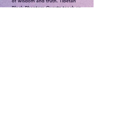
of wisdom and truth. Tibetan
Black Phantom Quartz teach us
that the first step in letting go
of past traumas is leaving
behind the ego and allowing
the soul to learn and grow from
the experience. Tibetan Black
Phantom Quartz will defend
you from any kind of psychic
attack, and it will keep you
away from harm on both a
physical and psychic level. The
healing energies of Tibetan
Black Phantom Quartz will
cleanse and purify you, as well
as the environment you are in.
The black energy is often
associated with protection and
grounding, symbolizing