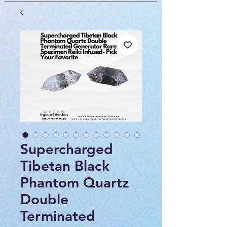
Supercharged
Tibetan Black
Phantom Quartz
Double
Terminated