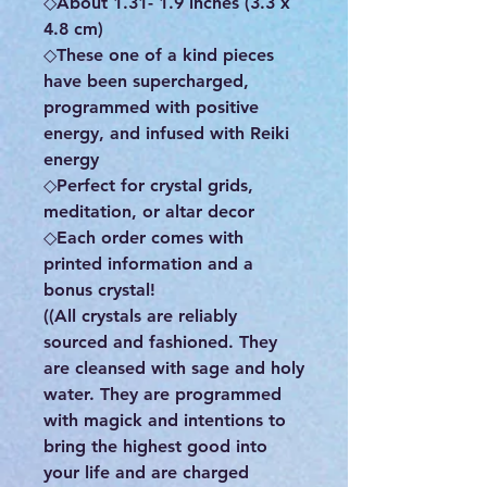
◇About 1.31- 1.9 inches (3.3 x
4.8 cm)
◇These one of a kind pieces
have been supercharged,
programmed with positive
energy, and infused with Reiki
energy
◇Perfect for crystal grids,
meditation, or altar decor
◇Each order comes with
printed information and a
bonus crystal!
((All crystals are reliably
sourced and fashioned. They
are cleansed with sage and holy
water. They are programmed
with magick and intentions to
bring the highest good into
your life and are charged