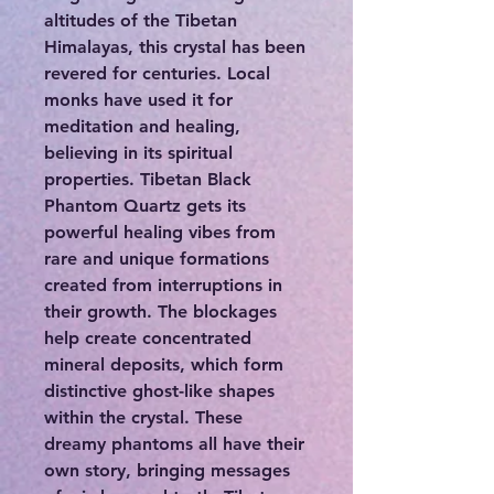
altitudes of the Tibetan
Himalayas, this crystal has been
revered for centuries. Local
monks have used it for
meditation and healing,
believing in its spiritual
properties. Tibetan Black
Phantom Quartz gets its
powerful healing vibes from
rare and unique formations
created from interruptions in
their growth. The blockages
help create concentrated
mineral deposits, which form
distinctive ghost-like shapes
within the crystal. These
dreamy phantoms all have their
own story, bringing messages