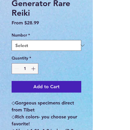
Generator Rare
Reiki
Sale
From
$28.99
Price
Number
*
Quantity
*
Add to Cart
◇Gorgeous specimens direct
from Tibet
◇Rich colors- you choose your
favorite!