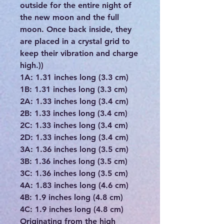
outside for the entire night of
the new moon and the full
moon. Once back inside, they
are placed in a crystal grid to
keep their vibration and charge
high.))
1A: 1.31 inches long (3.3 cm)
1B: 1.31 inches long (3.3 cm)
2A: 1.33 inches long (3.4 cm)
2B: 1.33 inches long (3.4 cm)
2C: 1.33 inches long (3.4 cm)
2D: 1.33 inches long (3.4 cm)
3A: 1.36 inches long (3.5 cm)
3B: 1.36 inches long (3.5 cm)
3C: 1.36 inches long (3.5 cm)
4A: 1.83 inches long (4.6 cm)
4B: 1.9 inches long (4.8 cm)
4C: 1.9 inches long (4.8 cm)
Originating from the high