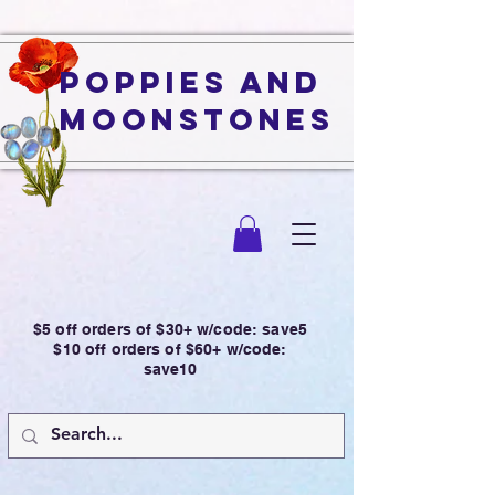
Poppies and
Moonstones
$5 off orders of $30+ w/code: save5
$10 off orders of $60+ w/code:
save10