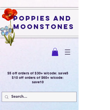
Poppies and
Moonstones
$5 off orders of $30+ w/code: save5
$10 off orders of $60+ w/code:
save10