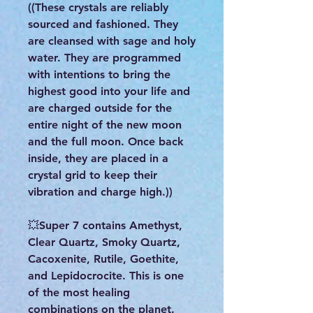
((These crystals are reliably
sourced and fashioned. They
are cleansed with sage and holy
water. They are programmed
with intentions to bring the
highest good into your life and
are charged outside for the
entire night of the new moon
and the full moon. Once back
inside, they are placed in a
crystal grid to keep their
vibration and charge high.))
💥Super 7 contains Amethyst,
Clear Quartz, Smoky Quartz,
Cacoxenite, Rutile, Goethite,
and Lepidocrocite. This is one
of the most healing
combinations on the planet.