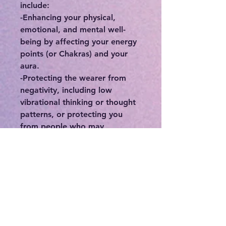
include:
-Enhancing your physical,
emotional, and mental well-
being by affecting your energy
points (or Chakras) and your
aura.
-Protecting the wearer from
negativity, including low
vibrational thinking or thought
patterns, or protecting you
from people who may
otherwise deplete you of your
precious energy.
-Connecting you to your
intuition, higher self, and spirit
guides.
-If you feel stuck or in a rut,
crystals can be a great means in
order to break out of your