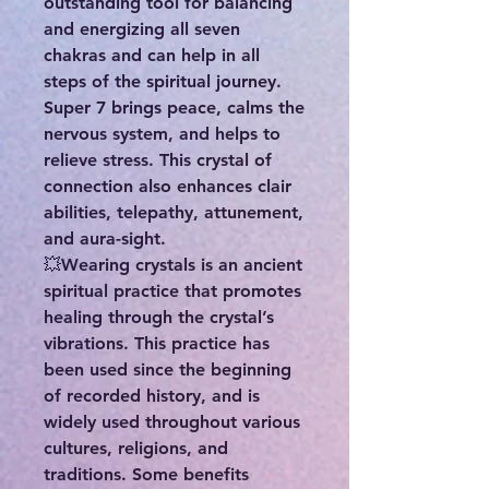
outstanding tool for balancing
and energizing all seven
chakras and can help in all
steps of the spiritual journey.
Super 7 brings peace, calms the
nervous system, and helps to
relieve stress. This crystal of
connection also enhances clair
abilities, telepathy, attunement,
and aura-sight.
💥Wearing crystals is an ancient
spiritual practice that promotes
healing through the crystal’s
vibrations. This practice has
been used since the beginning
of recorded history, and is
widely used throughout various
cultures, religions, and
traditions. Some benefits