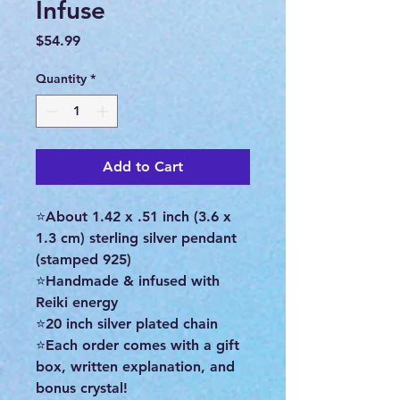
Infuse
Price
$54.99
Quantity
*
Add to Cart
⭐About 1.42 x .51 inch (3.6 x
1.3 cm) sterling silver pendant
(stamped 925)
⭐Handmade & infused with
Reiki energy
⭐20 inch silver plated chain
⭐Each order comes with a gift
box, written explanation, and
bonus crystal!