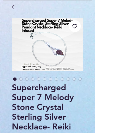
Supercharged
Super 7 Melody
Stone Crystal
Sterling Silver
Necklace- Reiki