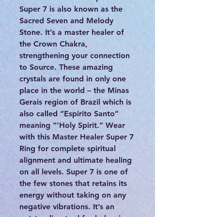
Super 7 is also known as the
Sacred Seven and Melody
Stone. It’s a master healer of
the Crown Chakra,
strengthening your connection
to Source. These amazing
crystals are found in only one
place in the world – the Minas
Gerais region of Brazil which is
also called “Espirito Santo”
meaning “'Holy Spirit.” Wear
with this Master Healer Super 7
Ring for complete spiritual
alignment and ultimate healing
on all levels. Super 7 is one of
the few stones that retains its
energy without taking on any
negative vibrations. It’s an