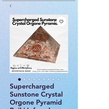
Supercharged
Sunstone Crystal
Orgone Pyramid