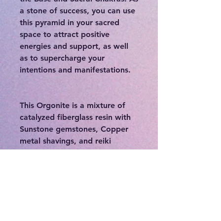
a stone of success, you can use
this pyramid in your sacred
space to attract positive
energies and support, as well
as to supercharge your
intentions and manifestations.
This Orgonite is a mixture of
catalyzed fiberglass resin with
Sunstone gemstones, Copper
metal shavings, and reiki
infused powders that is poured
into molds. Alternating layers
of organic and non-organic
materials inside the walls
increases the orgone
concentration inside the