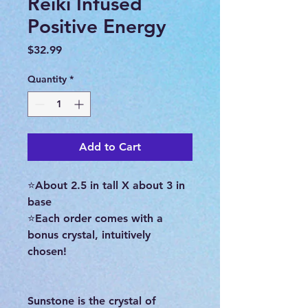
Reiki Infused
Positive Energy
Price
$32.99
Quantity
*
Add to Cart
⭐About 2.5 in tall X about 3 in
base
⭐Each order comes with a
bonus crystal, intuitively
chosen!
Sunstone is the crystal of