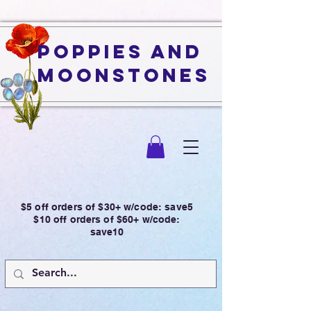
Poppies and
Moonstones
$5 off orders of $30+ w/code: save5
$10 off orders of $60+ w/code:
save10