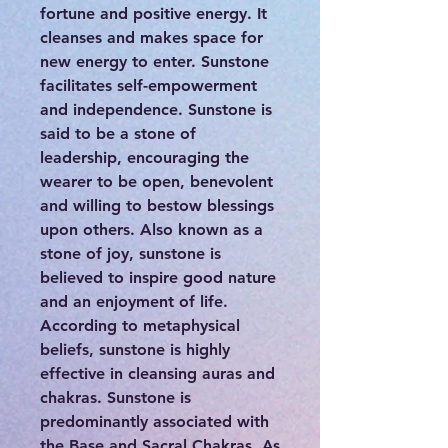
fortune and positive energy. It
cleanses and makes space for
new energy to enter. Sunstone
facilitates self-empowerment
and independence. Sunstone is
said to be a stone of
leadership, encouraging the
wearer to be open, benevolent
and willing to bestow blessings
upon others. Also known as a
stone of joy, sunstone is
believed to inspire good nature
and an enjoyment of life.
According to metaphysical
beliefs, sunstone is highly
effective in cleansing auras and
chakras. Sunstone is
predominantly associated with
the Base and Sacral Chakras. As