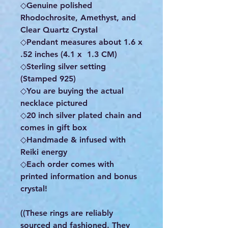
◇Genuine polished
Rhodochrosite, Amethyst, and
Clear Quartz Crystal
◇Pendant measures about 1.6 x
.52 inches (4.1 x 1.3 CM)
◇Sterling silver setting
(Stamped 925)
◇You are buying the actual
necklace pictured
◇20 inch silver plated chain and
comes in gift box
◇Handmade & infused with
Reiki energy
◇Each order comes with
printed information and bonus
crystal!
((These rings are reliably
sourced and fashioned. They