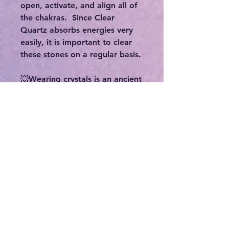
open, activate, and align all of
the chakras. Since Clear
Quartz absorbs energies very
easily, it is important to clear
these stones on a regular basis.
💥Wearing crystals is an ancient
spiritual practice that promotes
healing through the crystal’s
vibrations. This practice has
been used since the beginning
of recorded history, and is
widely used throughout various
cultures, religions, and
traditions. Some benefits
include:
-Enhancing your physical,
emotional, and mental well-