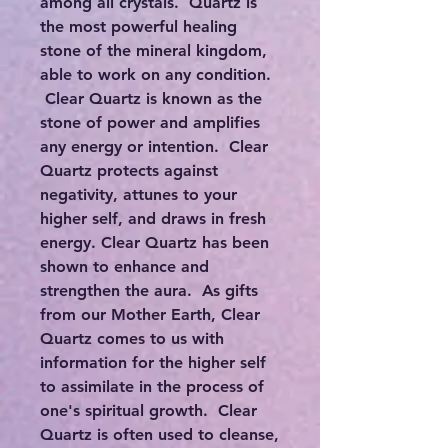
among all crystals. Quartz is
the most powerful healing
stone of the mineral kingdom,
able to work on any condition.
Clear Quartz is known as the
stone of power and amplifies
any energy or intention. Clear
Quartz protects against
negativity, attunes to your
higher self, and draws in fresh
energy. Clear Quartz has been
shown to enhance and
strengthen the aura. As gifts
from our Mother Earth, Clear
Quartz comes to us with
information for the higher self
to assimilate in the process of
one's spiritual growth. Clear
Quartz is often used to cleanse,