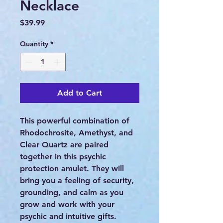
Necklace
Price
$39.99
Quantity
*
Add to Cart
This powerful combination of
Rhodochrosite, Amethyst, and
Clear Quartz are paired
together in this psychic
protection amulet. They will
bring you a feeling of security,
grounding, and calm as you
grow and work with your
psychic and intuitive gifts.