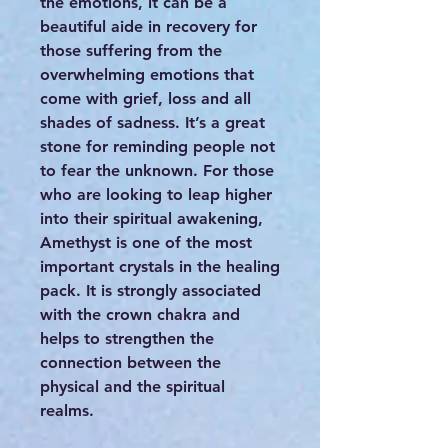
the emotions, it can be a
beautiful aide in recovery for
those suffering from the
overwhelming emotions that
come with grief, loss and all
shades of sadness. It’s a great
stone for reminding people not
to fear the unknown. For those
who are looking to leap higher
into their spiritual awakening,
Amethyst is one of the most
important crystals in the healing
pack. It is strongly associated
with the crown chakra and
helps to strengthen the
connection between the
physical and the spiritual
realms.