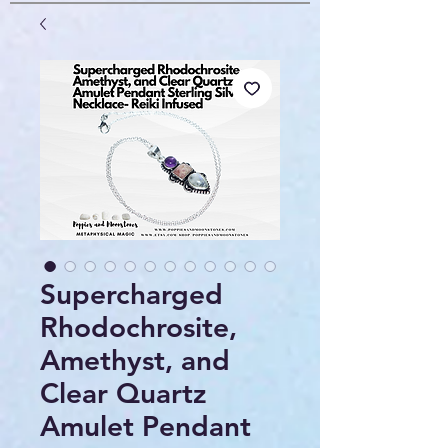
Supercharged
Rhodochrosite,
Amethyst, and
Clear Quartz
Amulet Pendant