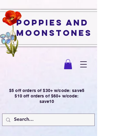
Poppies and
Moonstones
$5 off orders of $30+ w/code: save5
$10 off orders of $60+ w/code:
save10