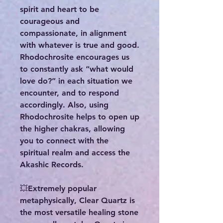
spirit and heart to be
courageous and
compassionate, in alignment
with whatever is true and good.
Rhodochrosite encourages us
to constantly ask “what would
love do?” in each situation we
encounter, and to respond
accordingly. Also, using
Rhodochrosite helps to open up
the higher chakras, allowing
you to connect with the
spiritual realm and access the
Akashic Records.
💥Extremely popular
metaphysically, Clear Quartz is
the most versatile healing stone