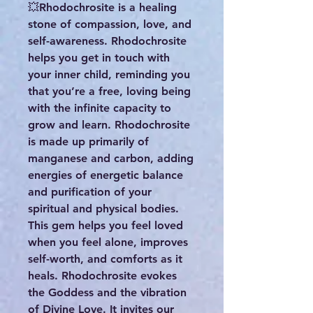
💥Rhodochrosite is a healing
stone of compassion, love, and
self-awareness. Rhodochrosite
helps you get in touch with
your inner child, reminding you
that you’re a free, loving being
with the infinite capacity to
grow and learn. Rhodochrosite
is made up primarily of
manganese and carbon, adding
energies of energetic balance
and purification of your
spiritual and physical bodies.
This gem helps you feel loved
when you feel alone, improves
self-worth, and comforts as it
heals. Rhodochrosite evokes
the Goddess and the vibration
of Divine Love. It invites our