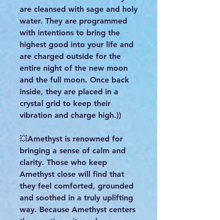
are cleansed with sage and holy
water. They are programmed
with intentions to bring the
highest good into your life and
are charged outside for the
entire night of the new moon
and the full moon. Once back
inside, they are placed in a
crystal grid to keep their
vibration and charge high.))
💥Amethyst is renowned for
bringing a sense of calm and
clarity. Those who keep
Amethyst close will find that
they feel comforted, grounded
and soothed in a truly uplifting
way. Because Amethyst centers