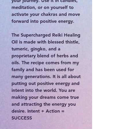
your journey. Use it in candles,
meditation, or on yourself to
activate your chakras and move
forward into positive energy.
The Supercharged Reiki Healing
Oil is made with blessed thistle,
tumeric, gingko, and a
proprietary blend of herbs and
oils. The recipe comes from my
family and has been used for
many generations. It is all about
putting out positive energy and
intent into the world. You are
making your dreams come true
and attracting the energy you
desire. Intent + Action =
SUCCESS