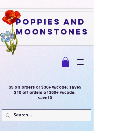
Poppies and
Moonstones
$5 off orders of $30+ w/code: save5
$10 off orders of $60+ w/code:
save10