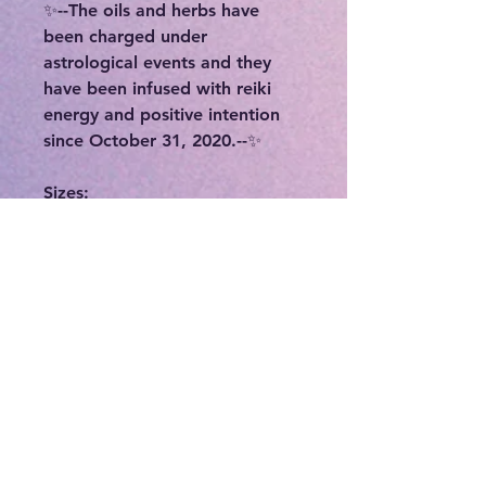
✨--The oils and herbs have
been charged under
astrological events and they
have been infused with reiki
energy and positive intention
since October 31, 2020.--✨
Sizes:
✨15 ml (1/2 ounce) glass bottle
✨2 ounce glass dropper bottle
Ingredients:
-Organic Sweet Almond Oil
-Full moon charged holy water
-Organic essential oil blends
and herbs
-Each oil is made with intention
and magickal ritual
-Bottles are later charged over