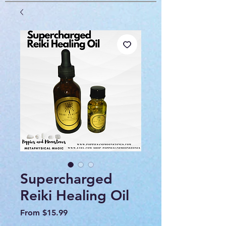
Supercharged
Reiki Healing Oil
Sale
From
$15.99
Price