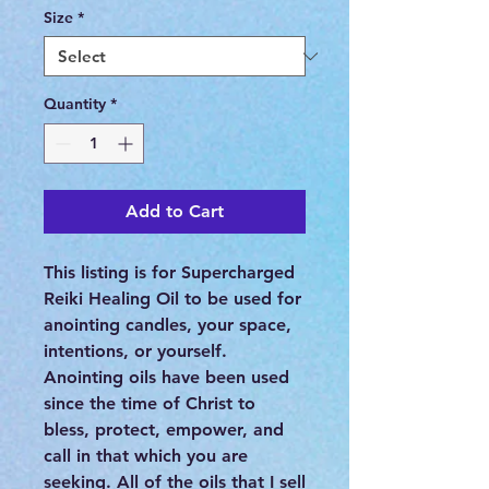
Size
*
Quantity
*
Add to Cart
This listing is for Supercharged
Reiki Healing Oil to be used for
anointing candles, your space,
intentions, or yourself.
Anointing oils have been used
since the time of Christ to
bless, protect, empower, and
call in that which you are
seeking. All of the oils that I sell