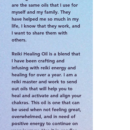
are the same oils that I use for
myself and my family. They
have helped me so much in my
life, I know that they work, and
I want to share them with
others.
Reiki Healing Oil is a blend that
I have been crafting and
infusing with reiki energy and
healing for over a year. I am a
reiki master and work to send
out oils that will help you to
heal and activate and align your
chakras. This oil is one that can
be used when not feeling great,
overwhelmed, and in need of
positive energy to continue on