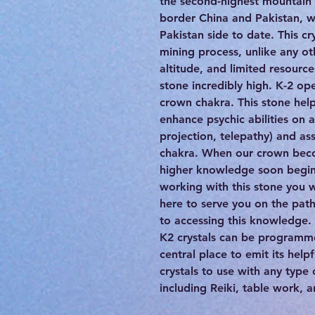
the second-highest mountain 
border China and Pakistan, wi
Pakistan side to date. This cr
mining process, unlike any o
altitude, and limited resource
stone incredibly high. K-2 op
crown chakra. This stone help
enhance psychic abilities on al
projection, telepathy) and as
chakra. When our crown bec
higher knowledge soon begin 
working with this stone you w
here to serve you on the path 
to accessing this knowledge.
K2 crystals can be programme
central place to emit its help
crystals to use with any type
including Reiki, table work, 