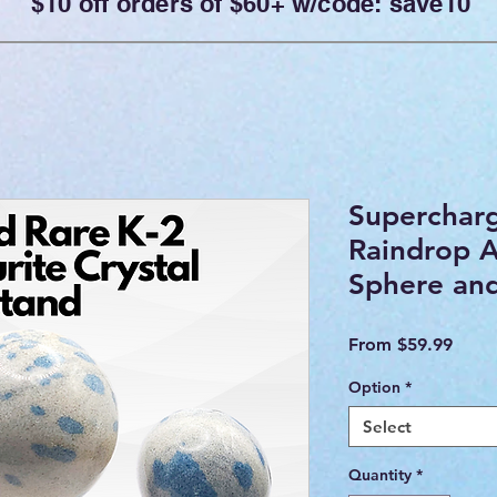
$10 off orders of $60+ w/code: save10
Superchar
Raindrop A
Sphere an
Sale
From
$59.99
Price
Option
*
Select
Quantity
*