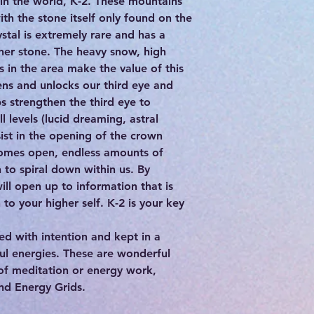
in the world, K-2. These mountains
th the stone itself only found on the
ystal is extremely rare and has a
ther stone. The heavy snow, high
s in the area make the value of this
ens and unlocks our third eye and
s strengthen the third eye to
l levels (lucid dreaming, astral
sist in the opening of the crown
omes open, endless amounts of
to spiral down within us. By
ill open up to information that is
to your higher self. K-2 is your key
d with intention and kept in a
ful energies. These are wonderful
 of meditation or energy work,
and Energy Grids.