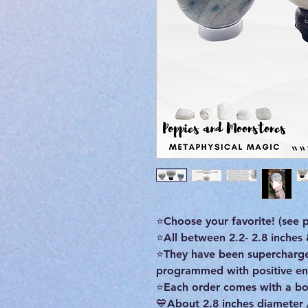
⭐Choose your favorite! (see pi
⭐All between 2.2- 2.8 inches
⭐They have been supercharged
programmed with positive ene
⭐Each order comes with a bon
💙About 2.8 inches diameter 