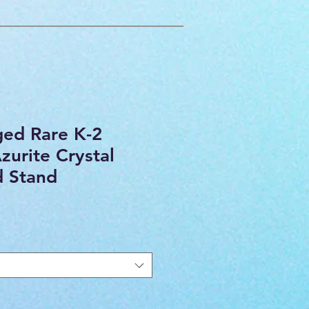
ged Rare K-2
zurite Crystal
d Stand