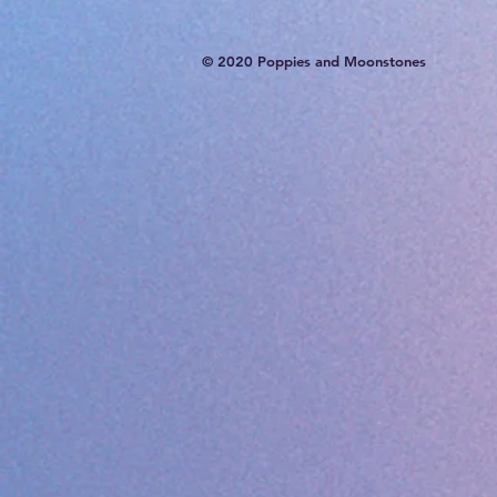
© 2020 Poppies and Moonstones