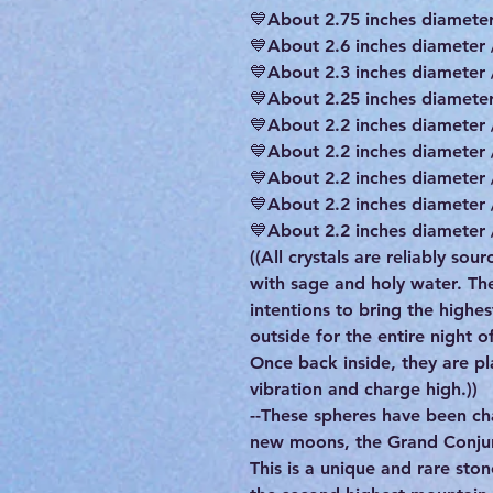
💙About 2.75 inches diameter
💙About 2.6 inches diameter 
💙About 2.3 inches diameter 
💙About 2.25 inches diameter
💙About 2.2 inches diameter 
💙About 2.2 inches diameter 
💙About 2.2 inches diameter 
💙About 2.2 inches diameter 
💙About 2.2 inches diameter 
((All crystals are reliably so
with sage and holy water. T
intentions to bring the highe
outside for the entire night 
Once back inside, they are pla
vibration and charge high.))
--These spheres have been ch
new moons, the Grand Conjunc
This is a unique and rare sto