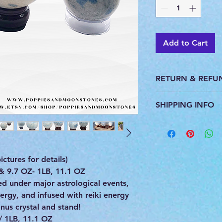
Add to Cart
RETURN & REFU
This product is pers
SHIPPING INFO
do not accept return
All products are ca
you. We ship with U
provide a tracking 
ctures for details)
 & 9.7 OZ- 1LB, 11.1 OZ
 under major astrological events,
rgy, and infused with reiki energy
us crystal and stand!
/ 1LB, 11.1 OZ