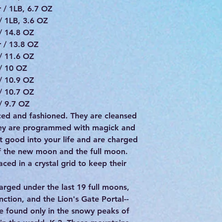
 / 1LB, 6.7 OZ
/ 1LB, 3.6 OZ
/ 14.8 OZ
 / 13.8 OZ
/ 11.6 OZ
/ 10 OZ
/ 10.9 OZ
/ 10.7 OZ
/ 9.7 OZ
urced and fashioned. They are cleansed
hey are programmed with magick and
st good into your life and are charged
of the new moon and the full moon.
ced in a crystal grid to keep their
arged under the last 19 full moons,
tion, and the Lion's Gate Portal--
ne found only in the snowy peaks of