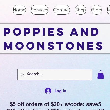
Home
Services
Contact
Shop
Blog
M
Poppies and
Moonstones
Log In
$5 off orders of $30+ w/code: save5