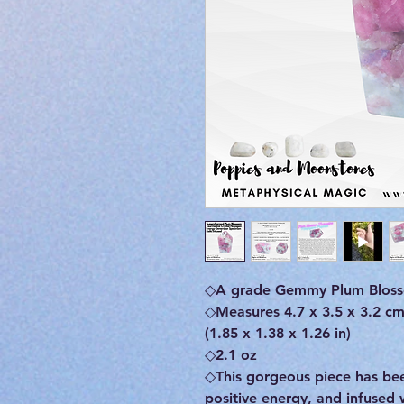
◇A grade Gemmy Plum Bloss
◇Measures 4.7 x 3.5 x 3.2 c
(1.85 x 1.38 x 1.26 in)
◇2.1 oz
◇This gorgeous piece has b
positive energy, and infused 