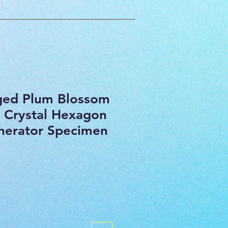
ged Plum Blossom
 Crystal Hexagon
nerator Specimen