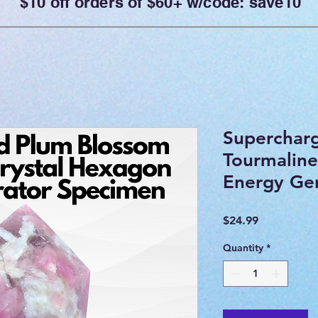
$10 off orders of $60+ w/code: save10
Superchar
Tourmaline
Energy Ge
Price
$24.99
Quantity
*