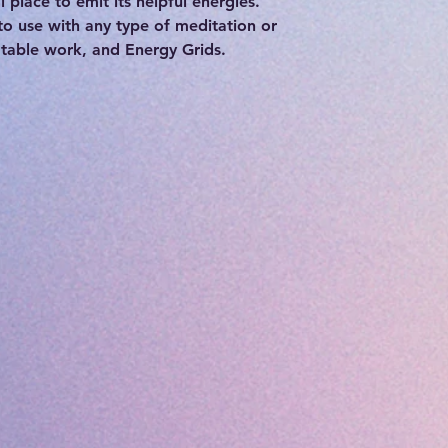
l place to emit its helpful energies.
to use with any type of meditation or
 table work, and Energy Grids.