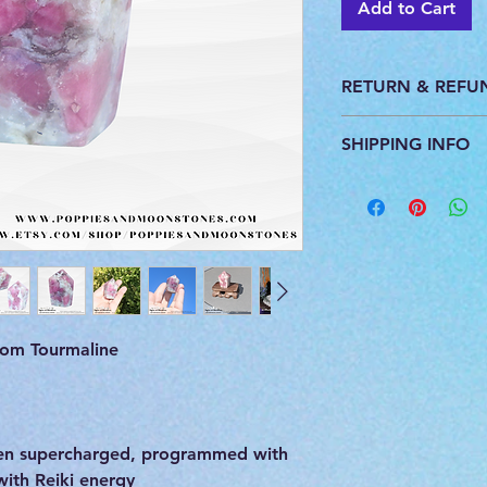
Add to Cart
RETURN & REFU
This product is pers
SHIPPING INFO
do not accept return
All products are ca
you. We ship with U
provide a tracking 
om Tourmaline
m
een supercharged, programmed with
with Reiki energy