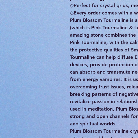
◇Perfect for crystal grids, me
◇Every order comes with a wr
Plum Blossom Tourmaline is a
(which is Pink Tourmaline & L
amazing stone combines the l
Pink Tourmaline, with the cal
the protective qualities of 
Tourmaline can help diffuse 
devices, provide protection 
can absorb and transmute neg
from energy vampires. It is u
overcoming trust issues, rel
breaking patterns of negative 
revitalize passion in relations
used in meditation, Plum Blo
strong and open channels for 
and spiritual worlds.
Plum Blossom Tourmaline cry