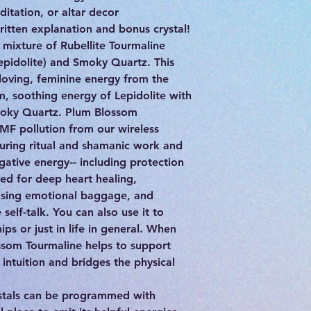
ditation, or altar decor
itten explanation and bonus crystal!
 mixture of Rubellite Tourmaline
epidolite) and Smoky Quartz. This
oving, feminine energy from the
m, soothing energy of Lepidolite with
Smoky Quartz. Plum Blossom
EMF pollution from our wireless
during ritual and shamanic work and
ative energy-- including protection
sed for deep heart healing,
easing emotional baggage, and
self-talk. You can also use it to
hips or just in life in general. When
ssom Tourmaline helps to support
intuition and bridges the physical
stals can be programmed with