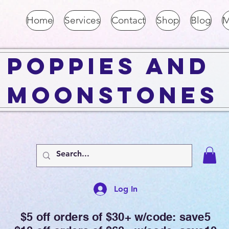
Home
Services
Contact
Shop
Blog
M
Poppies and
Moonstones
Log In
$5 off orders of $30+ w/code: save5