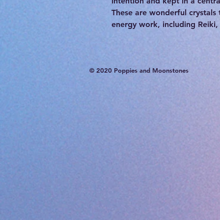
intention and kept in a centra
These are wonderful crystals 
energy work, including Reiki,
© 2020 Poppies and Moonstones