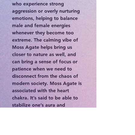
who experience strong
aggression or overly nurturing
emotions, helping to balance
male and female energies
whenever they become too
extreme. The calming vibe of
Moss Agate helps bring us
closer to nature as well, and
can bring a sense of focus or
patience when we need to
disconnect from the chaos of
modern society. Moss Agate is
associated with the heart
chakra. It’s said to be able to
stabilize one’s aura and
eliminate negative energies. It
has a very powerful cleansing
effect on the body. Moss Agate
is said to help resolve any