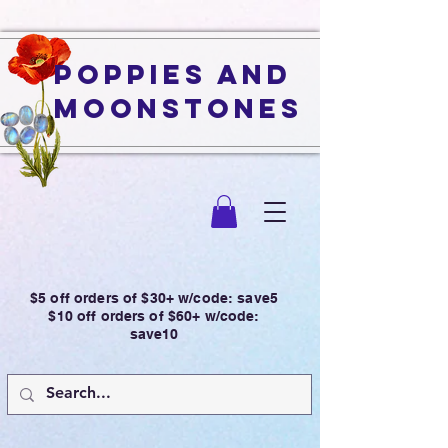
Poppies and
Moonstones
$5 off orders of $30+ w/code: save5
$10 off orders of $60+ w/code:
save10