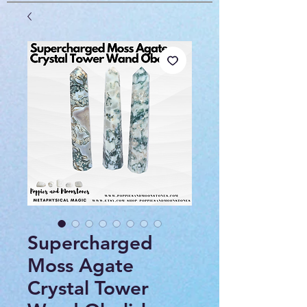
Supercharged
Moss Agate
Crystal Tower