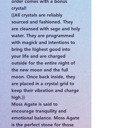
order comes with a bonus
crystal!
((All crystals are reliably
sourced and fashioned. They
are cleansed with sage and holy
water. They are programmed
with magick and intentions to
bring the highest good into
your life and are charged
outside for the entire night of
the new moon and the full
moon. Once back inside, they
are placed in a crystal grid to
keep their vibration and charge
high.))
Moss Agate is said to
encourage tranquility and
emotional balance. Moss Agate
is the perfect stone for those