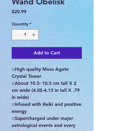
Wand Obelisk
Price
$20.99
Quantity
*
Add to Cart
○High quality Moss Agate
Crystal Tower
○About 10.3- 10.5 cm tall X 2
cm wide (4.05-4.13 in tall X .79
in wide)
○Infused with Reiki and positive
energy
○Supercharged under major
astrological events and every