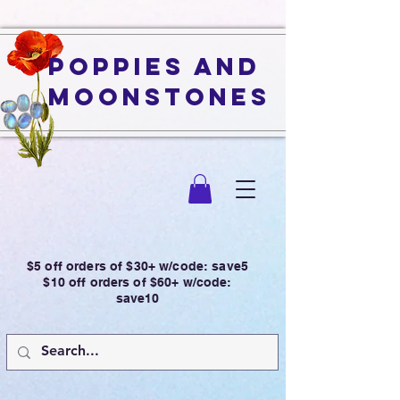
Poppies and
Moonstones
$5 off orders of $30+ w/code: save5
$10 off orders of $60+ w/code:
save10