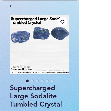
Supercharged
Large Sodalite
Tumbled Crystal