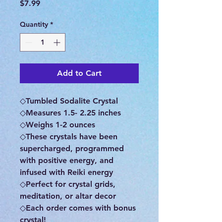
Price
$7.99
Quantity
*
Add to Cart
◇Tumbled Sodalite Crystal
◇Measures 1.5- 2.25 inches
◇Weighs 1-2 ounces
◇These crystals have been
supercharged, programmed
with positive energy, and
infused with Reiki energy
◇Perfect for crystal grids,
meditation, or altar decor
◇Each order comes with bonus
crystal!