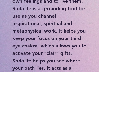
own feelings and to live them.
Sodalite is a grounding tool for
use as you channel
inspirational, spiritual and
metaphysical work. It helps you
keep your focus on your third
eye chakra, which allows you to
activate your "clair" gifts.
Sodalite helps you see where
your path lies. It acts as a
signpost on your personal
journey, helping you become
immersed in the experience of
spiritual growth, without
obsessing on the abilities that
you gain in the process. It is an
excellent stone for connecting
and growing your relationship
with your spirit guides.