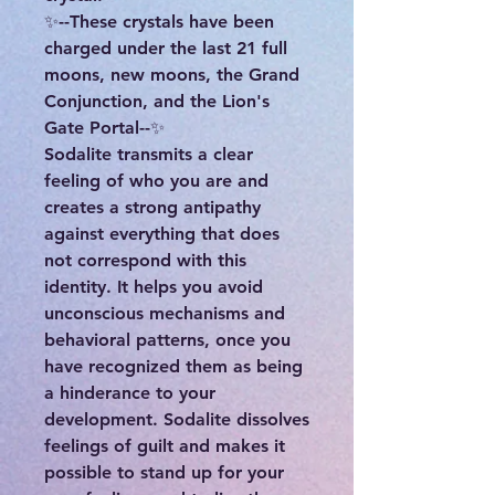
✨--These crystals have been
charged under the last 21 full
moons, new moons, the Grand
Conjunction, and the Lion's
Gate Portal--✨
Sodalite transmits a clear
feeling of who you are and
creates a strong antipathy
against everything that does
not correspond with this
identity. It helps you avoid
unconscious mechanisms and
behavioral patterns, once you
have recognized them as being
a hinderance to your
development. Sodalite dissolves
feelings of guilt and makes it
possible to stand up for your