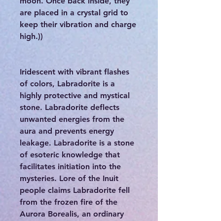
moon. Once back inside, they
are placed in a crystal grid to
keep their vibration and charge
high.))
Iridescent with vibrant flashes
of colors, Labradorite is a
highly protective and mystical
stone. Labradorite deflects
unwanted energies from the
aura and prevents energy
leakage. Labradorite is a stone
of esoteric knowledge that
facilitates initiation into the
mysteries. Lore of the Inuit
people claims Labradorite fell
from the frozen fire of the
Aurora Borealis, an ordinary