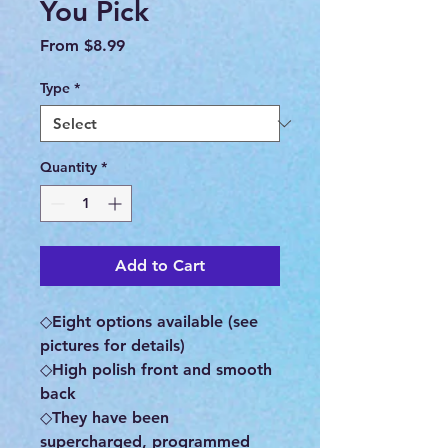
You Pick
Sale
From
$8.99
Price
Type
*
Quantity
*
Add to Cart
◇Eight options available (see
pictures for details)
◇High polish front and smooth
back
◇They have been
supercharged, programmed