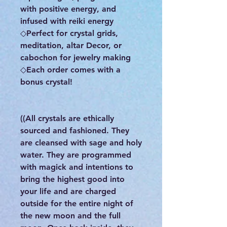
with positive energy, and
infused with reiki energy
◇Perfect for crystal grids,
meditation, altar Decor, or
cabochon for jewelry making
◇Each order comes with a
bonus crystal!
((All crystals are ethically
sourced and fashioned. They
are cleansed with sage and holy
water. They are programmed
with magick and intentions to
bring the highest good into
your life and are charged
outside for the entire night of
the new moon and the full