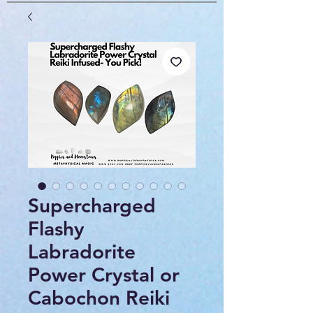
Supercharged
Flashy
Labradorite
Power Crystal or
Cabochon Reiki