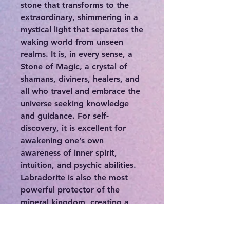
stone that transforms to the
extraordinary, shimmering in a
mystical light that separates the
waking world from unseen
realms. It is, in every sense, a
Stone of Magic, a crystal of
shamans, diviners, healers, and
all who travel and embrace the
universe seeking knowledge
and guidance. For self-
discovery, it is excellent for
awakening one’s own
awareness of inner spirit,
intuition, and psychic abilities.
Labradorite is also the most
powerful protector of the
mineral kingdom, creating a
shielding force throughout the
aura and strengthening natural