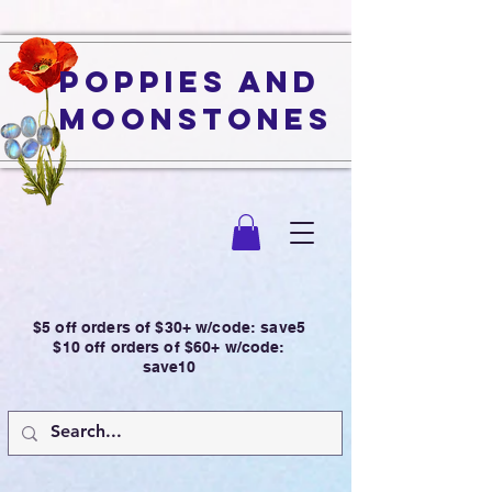
Poppies and
Moonstones
$5 off orders of $30+ w/code: save5
$10 off orders of $60+ w/code:
save10