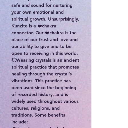
safe and sound for nurturing
your own emotional and
spiritual growth. Unsurprisingly,
Kunzite is a ❤️chakra
connector. Our ❤️chakra is the
place of our trust and love and
our ability to give and to be
open to receiving in this world.
💥Wearing crystals is an ancient
spiritual practice that promotes
healing through the crystal’s
vibrations. This practice has
been used since the beginning
of recorded history, and is
widely used throughout various
cultures, religions, and
traditions. Some benefits
include: