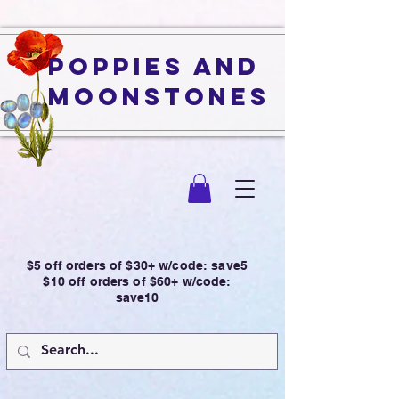
Poppies and
Moonstones
$5 off orders of $30+ w/code: save5
$10 off orders of $60+ w/code:
save10