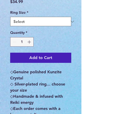
Price
$34.99
Ring Size
*
Quantity
*
Add to Cart
◇Genuine polished Kunzite
Crystal
◇ Silver-plated ring... choose
your size
◇Handmade & infused with
Reiki energy
◇Each order comes with a