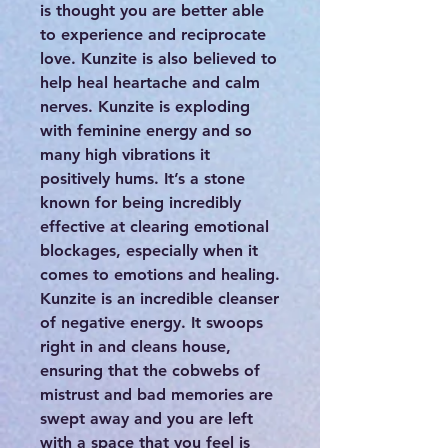
is thought you are better able
to experience and reciprocate
love. Kunzite is also believed to
help heal heartache and calm
nerves. Kunzite is exploding
with feminine energy and so
many high vibrations it
positively hums. It’s a stone
known for being incredibly
effective at clearing emotional
blockages, especially when it
comes to emotions and healing.
Kunzite is an incredible cleanser
of negative energy. It swoops
right in and cleans house,
ensuring that the cobwebs of
mistrust and bad memories are
swept away and you are left
with a space that you feel is