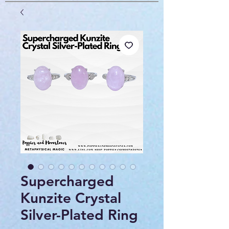
Supercharged
Kunzite Crystal
Silver-Plated Ring