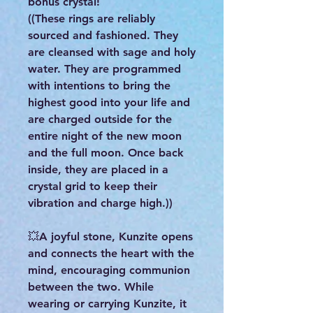
bonus crystal!
((These rings are reliably
sourced and fashioned. They
are cleansed with sage and holy
water. They are programmed
with intentions to bring the
highest good into your life and
are charged outside for the
entire night of the new moon
and the full moon. Once back
inside, they are placed in a
crystal grid to keep their
vibration and charge high.))
💥A joyful stone, Kunzite opens
and connects the heart with the
mind, encouraging communion
between the two. While
wearing or carrying Kunzite, it