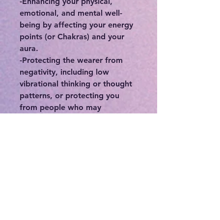
-Enhancing your physical,
emotional, and mental well-
being by affecting your energy
points (or Chakras) and your
aura.
-Protecting the wearer from
negativity, including low
vibrational thinking or thought
patterns, or protecting you
from people who may
otherwise deplete you of your
precious energy.
-Connecting you to your
intuition, higher self, and spirit
guides.
-If you feel stuck or in a rut,
crystals can be a great means in
order to break out of your
norm.