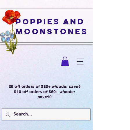
Poppies and
Moonstones
$5 off orders of $30+ w/code: save5
$10 off orders of $60+ w/code:
save10