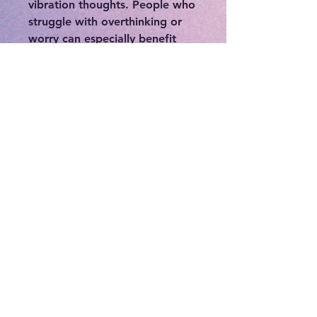
vibration thoughts. People who
struggle with overthinking or
worry can especially benefit
from this stone. This crystal is
dedicated to elevating your
mood, releasing tension, and
supporting your quest for
authenticity. In addition to
supporting your physical and
mental states, angelic quartz
can also give your spiritual self
a boost. Angel Aura Quartz can
also be used as a potent aura
cleanser. If your aura is feeling
a little dull, using this crystal
can reinstate a sense of color,
radiance, and light. It's high
vibration can help give you
clarity and guide you to where