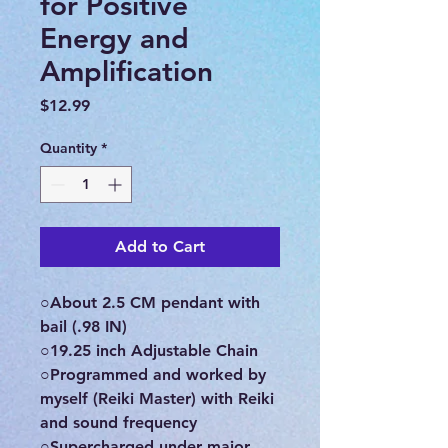
for Positive
Energy and
Amplification
Price
$12.99
Quantity
*
Add to Cart
○About 2.5 CM pendant with
bail (.98 IN)
○19.25 inch Adjustable Chain
○Programmed and worked by
myself (Reiki Master) with Reiki
and sound frequency
○Supercharged under major