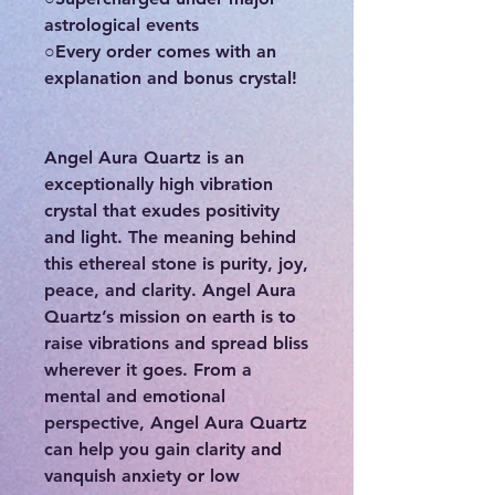
astrological events
○Every order comes with an
explanation and bonus crystal!
Angel Aura Quartz is an
exceptionally high vibration
crystal that exudes positivity
and light. The meaning behind
this ethereal stone is purity, joy,
peace, and clarity. Angel Aura
Quartz’s mission on earth is to
raise vibrations and spread bliss
wherever it goes. From a
mental and emotional
perspective, Angel Aura Quartz
can help you gain clarity and
vanquish anxiety or low