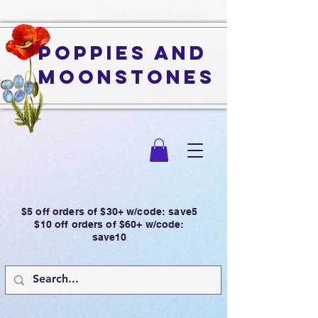
Poppies and
Moonstones
$5 off orders of $30+ w/code: save5
$10 off orders of $60+ w/code:
save10