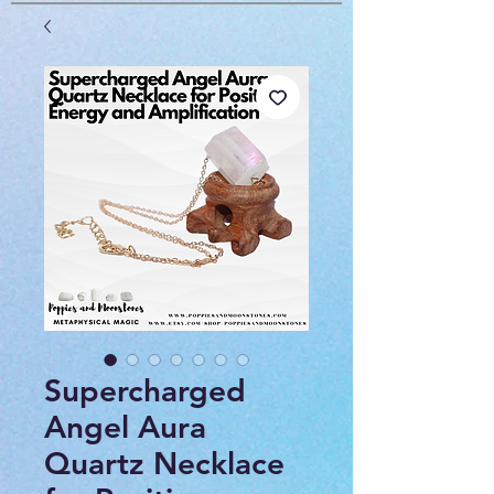
Supercharged
Angel Aura
Quartz Necklace