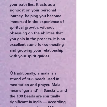
your path lies. It acts as a
signpost on your personal
journey, helping you become
immersed in the experience of
spiritual growth, without
obsessing on the abilities that
you gain in the process. It is an
excellent stone for connecting
and growing your relationship
with your spirit guides.
💥Traditionally, a mala is a
strand of 108 beads used in
meditation and prayer. Mala
means ‘garland’ in Sanskrit, and
the 108 beads are spiritually
significant in India — according