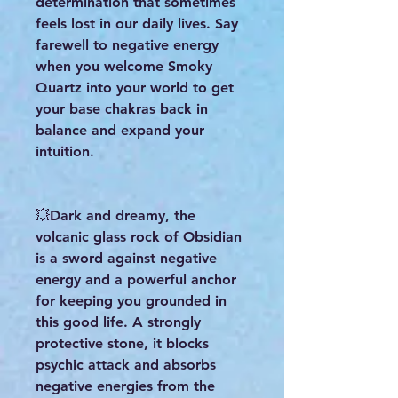
determination that sometimes
feels lost in our daily lives. Say
farewell to negative energy
when you welcome Smoky
Quartz into your world to get
your base chakras back in
balance and expand your
intuition.
💥Dark and dreamy, the
volcanic glass rock of Obsidian
is a sword against negative
energy and a powerful anchor
for keeping you grounded in
this good life. A strongly
protective stone, it blocks
psychic attack and absorbs
negative energies from the