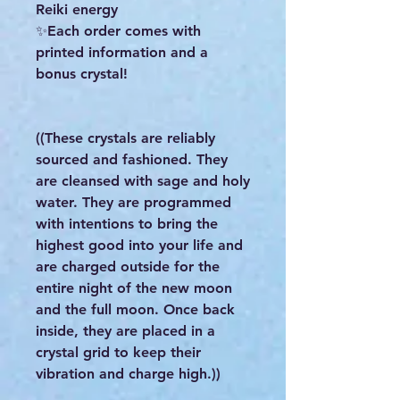
Reiki energy
✨Each order comes with
printed information and a
bonus crystal!
((These crystals are reliably
sourced and fashioned. They
are cleansed with sage and holy
water. They are programmed
with intentions to bring the
highest good into your life and
are charged outside for the
entire night of the new moon
and the full moon. Once back
inside, they are placed in a
crystal grid to keep their
vibration and charge high.))