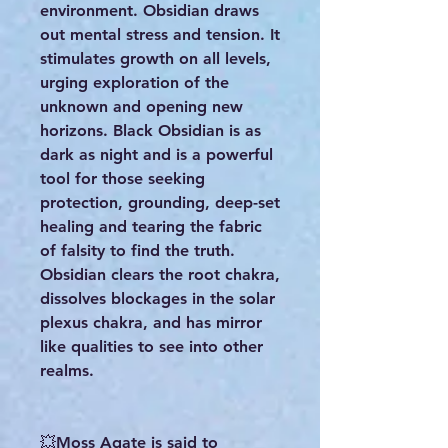
environment. Obsidian draws
out mental stress and tension. It
stimulates growth on all levels,
urging exploration of the
unknown and opening new
horizons. Black Obsidian is as
dark as night and is a powerful
tool for those seeking
protection, grounding, deep-set
healing and tearing the fabric
of falsity to find the truth.
Obsidian clears the root chakra,
dissolves blockages in the solar
plexus chakra, and has mirror
like qualities to see into other
realms.
💥Moss Agate is said to