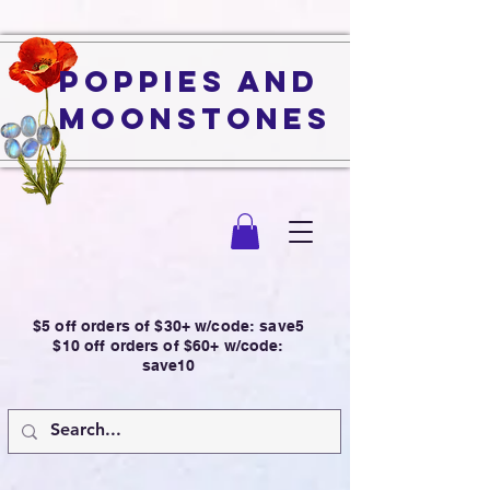
Poppies and
Moonstones
$5 off orders of $30+ w/code: save5
$10 off orders of $60+ w/code:
save10