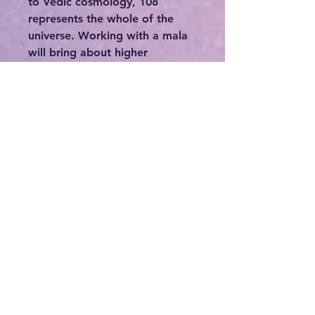
to Vedic cosmology, 108
represents the whole of the
universe. Working with a mala
will bring about higher
consciousness and balance and
an awakening of the spiritual
body. Malas are beautiful tools
to work with in meditation and
prayer and even to wear as
sacred adornment for deeper
contemplation and focus. They
are a powerful way to channel
the gemstone energy and
transformative power of an
ancient divinity.
💥Wearing crystals is an ancient
spiritual practice that promotes