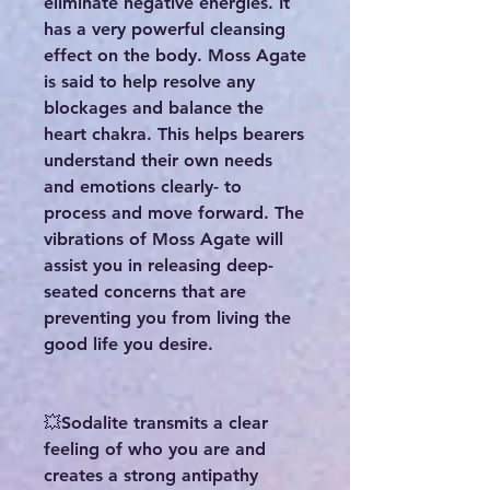
eliminate negative energies. It
has a very powerful cleansing
effect on the body. Moss Agate
is said to help resolve any
blockages and balance the
heart chakra. This helps bearers
understand their own needs
and emotions clearly- to
process and move forward. The
vibrations of Moss Agate will
assist you in releasing deep-
seated concerns that are
preventing you from living the
good life you desire.
💥Sodalite transmits a clear
feeling of who you are and
creates a strong antipathy