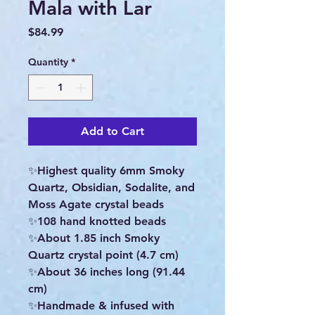
Mala with Lar
Price
$84.99
Quantity
*
Add to Cart
✨Highest quality 6mm Smoky
Quartz, Obsidian, Sodalite, and
Moss Agate crystal beads
✨️108 hand knotted beads
✨️About 1.85 inch Smoky
Quartz crystal point (4.7 cm)
✨️About 36 inches long (91.44
cm)
✨Handmade & infused with