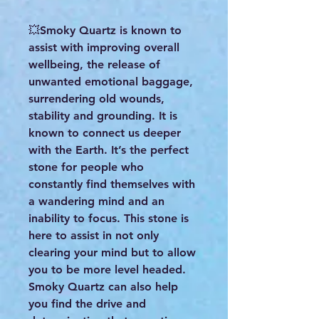
💥Smoky Quartz is known to
assist with improving overall
wellbeing, the release of
unwanted emotional baggage,
surrendering old wounds,
stability and grounding. It is
known to connect us deeper
with the Earth. It’s the perfect
stone for people who
constantly find themselves with
a wandering mind and an
inability to focus. This stone is
here to assist in not only
clearing your mind but to allow
you to be more level headed.
Smoky Quartz can also help
you find the drive and