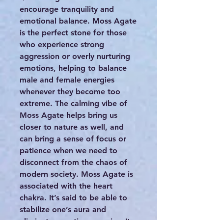
encourage tranquility and
emotional balance. Moss Agate
is the perfect stone for those
who experience strong
aggression or overly nurturing
emotions, helping to balance
male and female energies
whenever they become too
extreme. The calming vibe of
Moss Agate helps bring us
closer to nature as well, and
can bring a sense of focus or
patience when we need to
disconnect from the chaos of
modern society. Moss Agate is
associated with the heart
chakra. It’s said to be able to
stabilize one’s aura and