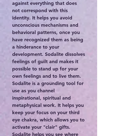
against everything that does
not correspond with this
identity. It helps you avoid
unconscious mechanisms and
behavioral patterns, once you
have recognized them as being
a hinderance to your
development. Sodalite dissolves
feelings of guilt and makes it
possible to stand up for your
own feelings and to live them.
Sodalite is a grounding tool for
use as you channel
inspirational, spiritual and
metaphysical work. It helps you
keep your focus on your third
eye chakra, which allows you to
activate your "clair" gifts.
Sodalite helps you see where