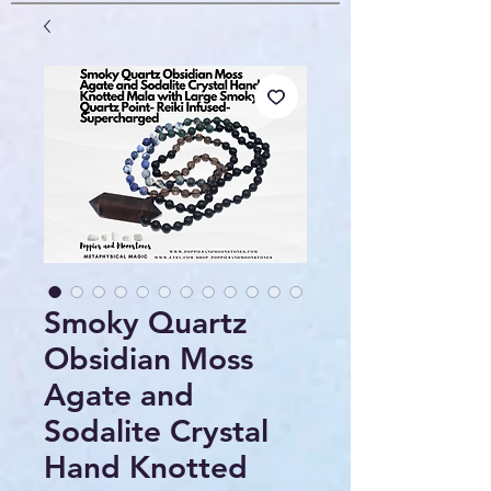
Smoky Quartz
Obsidian Moss
Agate and
Sodalite Crystal
Hand Knotted