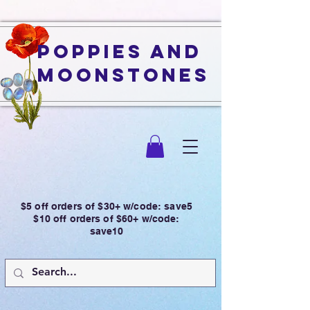
Poppies and
Moonstones
$5 off orders of $30+ w/code: save5
$10 off orders of $60+ w/code:
save10