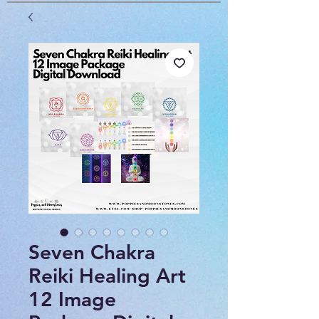
Seven Chakra
Reiki Healing Art
12 Image