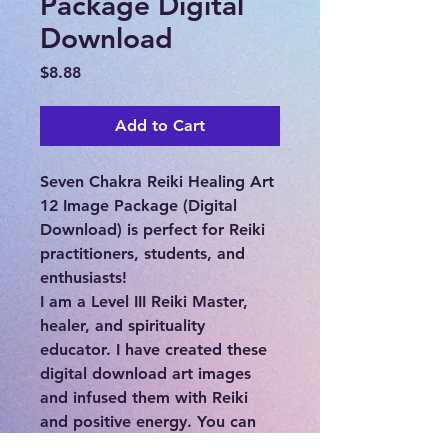
Package Digital
Download
Price
$8.88
Add to Cart
Seven Chakra Reiki Healing Art
12 Image Package (Digital
Download) is perfect for Reiki
practitioners, students, and
enthusiasts!
I am a Level III Reiki Master,
healer, and spirituality
educator. I have created these
digital download art images
and infused them with Reiki
and positive energy. You can
download, print, and enjoy!