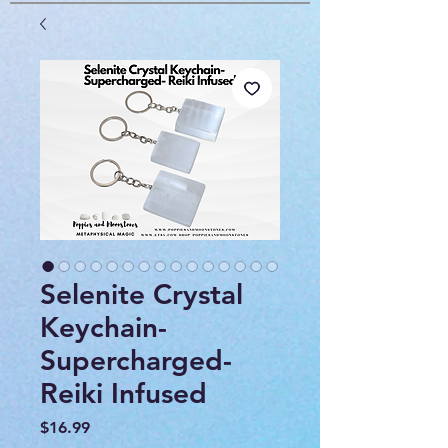
Selenite Crystal
Keychain-
Supercharged-
Reiki Infused
Price
$16.99