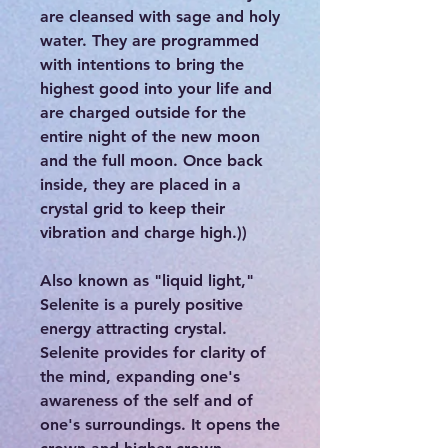
are cleansed with sage and holy
water. They are programmed
with intentions to bring the
highest good into your life and
are charged outside for the
entire night of the new moon
and the full moon. Once back
inside, they are placed in a
crystal grid to keep their
vibration and charge high.))
Also known as "liquid light,"
Selenite is a purely positive
energy attracting crystal.
Selenite provides for clarity of
the mind, expanding one's
awareness of the self and of
one's surroundings. It opens the