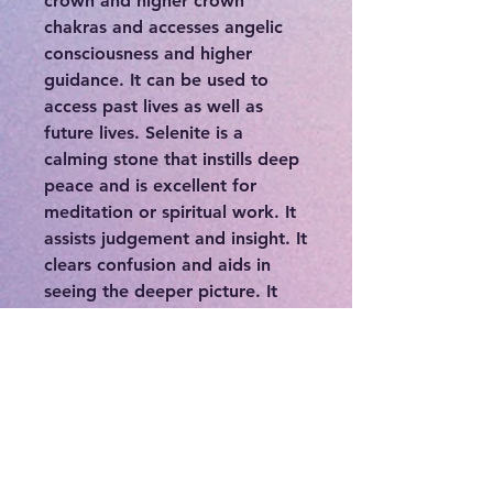
crown and higher crown
chakras and accesses angelic
consciousness and higher
guidance. It can be used to
access past lives as well as
future lives. Selenite is a
calming stone that instills deep
peace and is excellent for
meditation or spiritual work. It
assists judgement and insight. It
clears confusion and aids in
seeing the deeper picture. It
can be used in tandem with
other stones to amplify and
manipulate the intended effect.
Selenite is a crystal that
cleanses and charges itself,
other crystals, and the aura of
it's owner. Send bad vibes