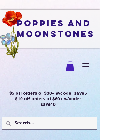
Poppies and
Moonstones
$5 off orders of $30+ w/code: save5
$10 off orders of $60+ w/code:
save10