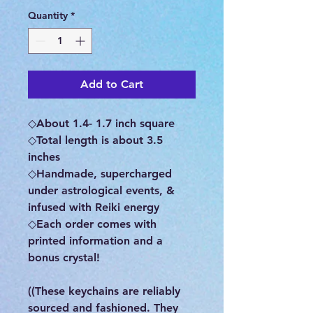
Quantity
*
Add to Cart
◇About 1.4- 1.7 inch square
◇Total length is about 3.5
inches
◇Handmade, supercharged
under astrological events, &
infused with Reiki energy
◇Each order comes with
printed information and a
bonus crystal!
((These keychains are reliably
sourced and fashioned. They