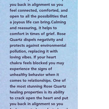
you back in alignment so you
feel connected, comforted, and
open to all the possibilities that
a joyous life can bring.Calming
and reassuring, it helps to
comfort in times of grief. Rose
Quartz dispels negativity and
protects against environmental
pollution, replacing it with
loving vibes. If your heart
chakra feels blocked you may
experience the signs of
unhealthy behavior when it
comes to relationships. One of
the most stunning Rose Quartz
healing properties is its ability
to crack open the heart and put
you back in alignment so you