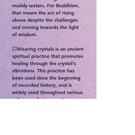
muddy waters. For Buddhism,
that means the act of rising
above despite the challenges
and moving towards the light
of wisdom.
💥Wearing crystals is an ancient
spiritual practice that promotes
healing through the crystal’s
vibrations. This practice has
been used since the beginning
of recorded history, and is
widely used throughout various
cultures, religions, and
traditions. Some benefits
include:
-Enhancing your physical,