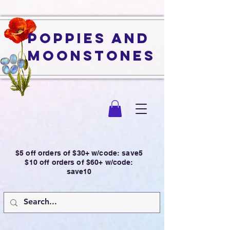
Poppies and
Moonstones
$5 off orders of $30+ w/code: save5
$10 off orders of $60+ w/code:
save10