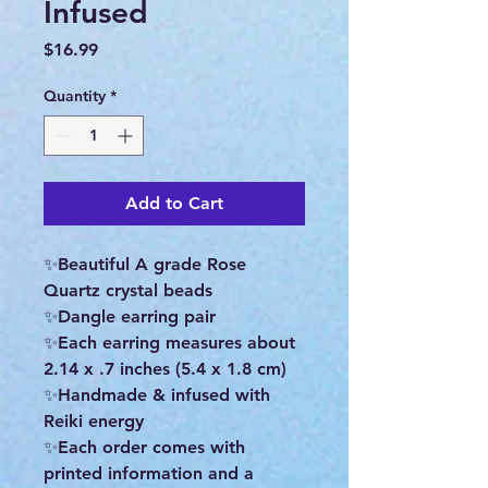
Infused
Price
$16.99
Quantity
*
Add to Cart
✨Beautiful A grade Rose
Quartz crystal beads
✨Dangle earring pair
✨Each earring measures about
2.14 x .7 inches (5.4 x 1.8 cm)
✨Handmade & infused with
Reiki energy
✨Each order comes with
printed information and a