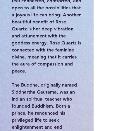
feel connected, comforted, and
open to all the possibilities that
a joyous life can bring. Another
beautiful benefit of Rose
Quartz is her deep vibration
and attunement with the
goddess energy. Rose Quartz is
connected with the feminine
divine, meaning that it carries
the aura of compassion and
peace.
The Buddha, originally named
Siddhartha Gautama, was an
Indian spiritual teacher who
founded Buddhism. Born a
prince, he renounced his
privileged life to seek
enlightenment and end