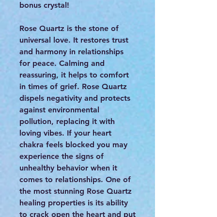
bonus crystal!
Rose Quartz is the stone of
universal love. It restores trust
and harmony in relationships
for peace. Calming and
reassuring, it helps to comfort
in times of grief. Rose Quartz
dispels negativity and protects
against environmental
pollution, replacing it with
loving vibes. If your heart
chakra feels blocked you may
experience the signs of
unhealthy behavior when it
comes to relationships. One of
the most stunning Rose Quartz
healing properties is its ability
to crack open the heart and put