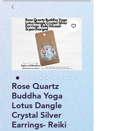
Rose Quartz
Buddha Yoga
Lotus Dangle
Crystal Silver
Earrings- Reiki