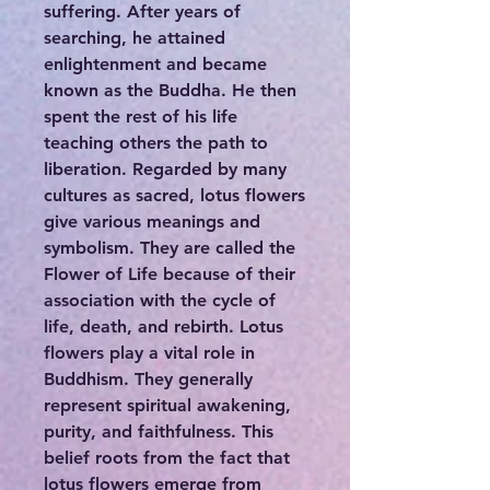
suffering. After years of
searching, he attained
enlightenment and became
known as the Buddha. He then
spent the rest of his life
teaching others the path to
liberation. Regarded by many
cultures as sacred, lotus flowers
give various meanings and
symbolism. They are called the
Flower of Life because of their
association with the cycle of
life, death, and rebirth. Lotus
flowers play a vital role in
Buddhism. They generally
represent spiritual awakening,
purity, and faithfulness. This
belief roots from the fact that
lotus flowers emerge from