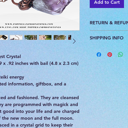
Add to Cart
RETURN & REFU
This product is pers
SHIPPING INFO
do not accept return
All products are ca
you. We ship with U
st Crystal
provide a tracking 
x .92 inches with bail (4.8 x 2.3 cm)
eiki energy
ed information, giftbox, and a
urced and fashioned. They are cleansed
hey are programmed with magick and
st good into your life and are charged
of the new moon and the full moon.
ced in a crystal grid to keep their