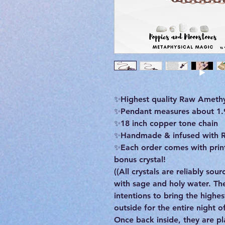
✨Highest quality Raw Amethy
✨️Pendant measures about 1.9 
✨️18 inch copper tone chain
✨Handmade & infused with R
✨Each order comes with print
bonus crystal!
((All crystals are reliably so
with sage and holy water. T
intentions to bring the highe
outside for the entire night 
Once back inside, they are pla