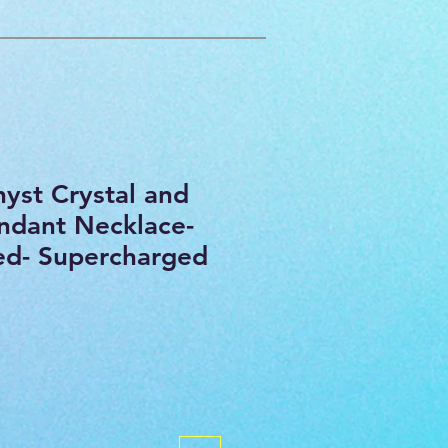
yst Crystal and
ndant Necklace-
sed- Supercharged