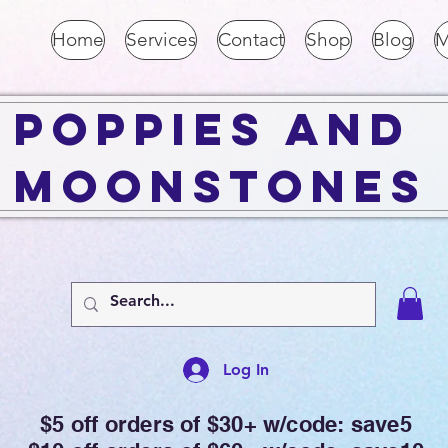
Home
Services
Contact
Shop
Blog
M
Poppies and
Moonstones
Log In
$5 off orders of $30+ w/code: save5