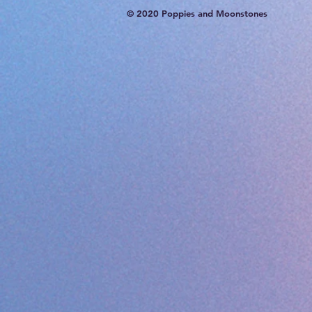
© 2020 Poppies and Moonstones