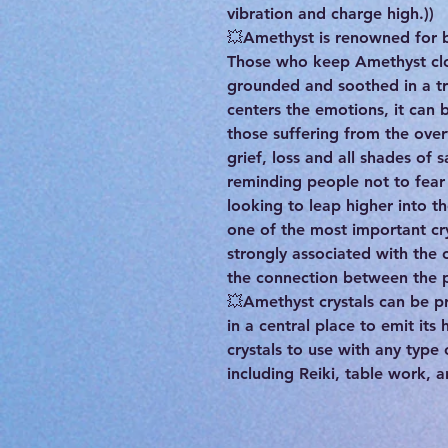
vibration and charge high.))
💥Amethyst is renowned for br
Those who keep Amethyst clos
grounded and soothed in a tr
centers the emotions, it can b
those suffering from the ov
grief, loss and all shades of s
reminding people not to fea
looking to leap higher into th
one of the most important crys
strongly associated with the
the connection between the ph
💥Amethyst crystals can be 
in a central place to emit its
crystals to use with any type
including Reiki, table work, 