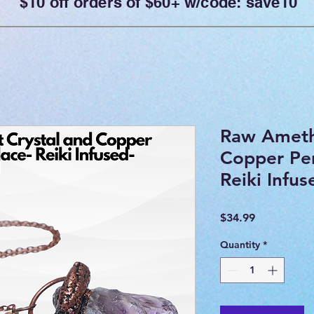
$10 off orders of $60+ w/code: save10
Raw Ameth
Copper Pe
Reiki Infu
Price
$34.99
Quantity
*