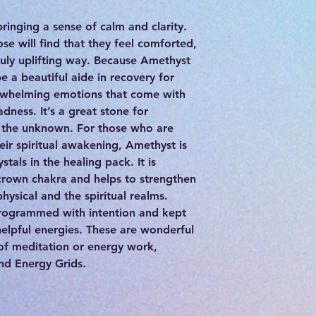
inging a sense of calm and clarity.
e will find that they feel comforted,
uly uplifting way. Because Amethyst
e a beautiful aide in recovery for
erwhelming emotions that come with
adness. It’s a great stone for
r the unknown. For those who are
eir spiritual awakening, Amethyst is
tals in the healing pack. It is
 crown chakra and helps to strengthen
ysical and the spiritual realms.
programmed with intention and kept
 helpful energies. These are wonderful
 of meditation or energy work,
and Energy Grids.