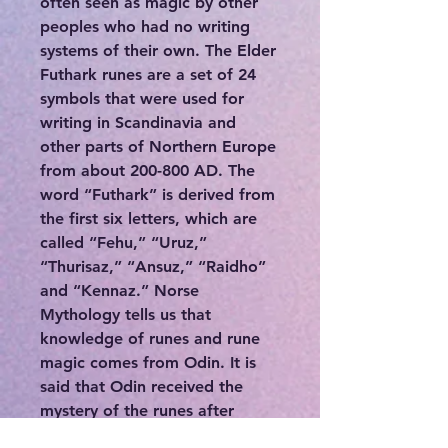
often seen as magic by other
peoples who had no writing
systems of their own. The Elder
Futhark runes are a set of 24
symbols that were used for
writing in Scandinavia and
other parts of Northern Europe
from about 200-800 AD. The
word “Futhark” is derived from
the first six letters, which are
called “Fehu,” “Uruz,”
“Thurisaz,” “Ansuz,” “Raidho”
and “Kennaz.” Norse
Mythology tells us that
knowledge of runes and rune
magic comes from Odin. It is
said that Odin received the
mystery of the runes after
hanging from Yggdrasil, the