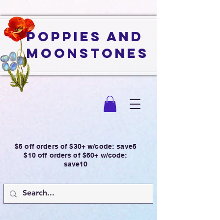
Poppies and
Moonstones
$5 off orders of $30+ w/code: save5
$10 off orders of $60+ w/code:
save10