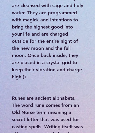
are cleansed with sage and holy
water. They are programmed
with magick and intentions to
bring the highest good into
your life and are charged
outside for the entire night of
the new moon and the full
moon. Once back inside, they
are placed in a crystal grid to
keep their vibration and charge
high.))
Runes are ancient alphabets.
The word rune comes from an
Old Norse term meaning a
secret letter that was used for
casting spells. Writing itself was