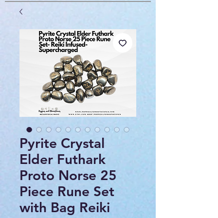
Pyrite Crystal
Elder Futhark
Proto Norse 25
Piece Rune Set
with Bag Reiki