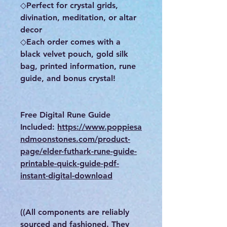
◇Perfect for crystal grids,
divination, meditation, or altar
decor
◇Each order comes with a
black velvet pouch, gold silk
bag, printed information, rune
guide, and bonus crystal!
Free Digital Rune Guide
Included:
https://www.poppiesa
ndmoonstones.com/product-
page/elder-futhark-rune-guide-
printable-quick-guide-pdf-
instant-digital-download
((All components are reliably
sourced and fashioned. They