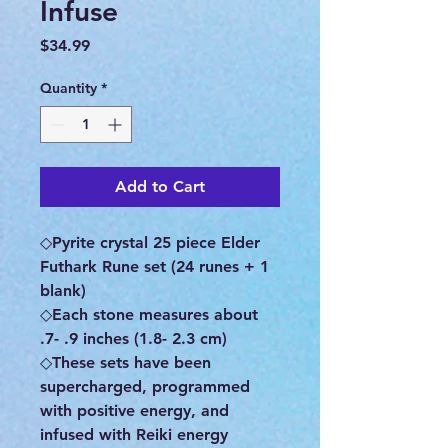
Infuse
Price
$34.99
Quantity
*
Add to Cart
◇Pyrite crystal 25 piece Elder
Futhark Rune set (24 runes + 1
blank)
◇Each stone measures about
.7- .9 inches (1.8- 2.3 cm)
◇These sets have been
supercharged, programmed
with positive energy, and
infused with Reiki energy