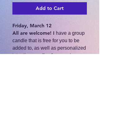
Add to Cart
Friday, March 12
All are welcome! I
have a group
candle that is free for you to be
added to, as well as personalized
intention candles for any size
donation.
Come and hang out and share
the positive energy of the new
moon as we release, cut cords,
open roads, and manifest our
desires.
https://fb.me/e/2c7Hr9F09