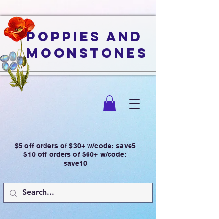
Poppies and
Moonstones
$5 off orders of $30+ w/code: save5
$10 off orders of $60+ w/code:
save10