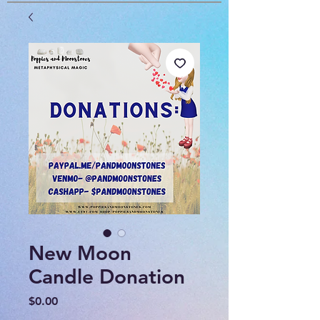
New Moon
Candle Donation
Price
$0.00