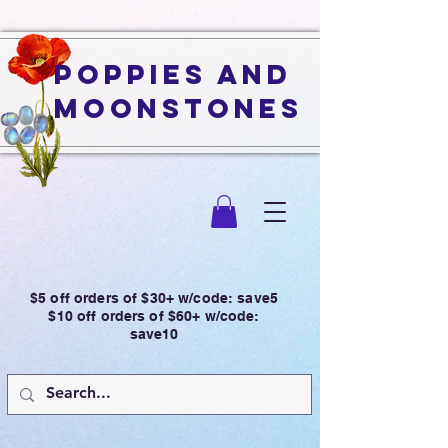
Poppies and
Moonstones
$5 off orders of $30+ w/code: save5
$10 off orders of $60+ w/code:
save10