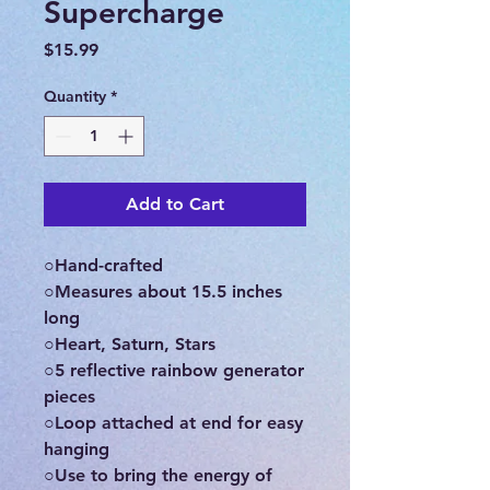
Supercharge
Price
$15.99
Quantity
*
Add to Cart
○Hand-crafted
○Measures about 15.5 inches
long
○Heart, Saturn, Stars
○5 reflective rainbow generator
pieces
○Loop attached at end for easy
hanging
○Use to bring the energy of