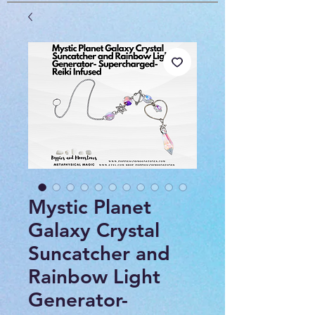
Mystic Planet
Galaxy Crystal
Suncatcher and
Rainbow Light
Generator-