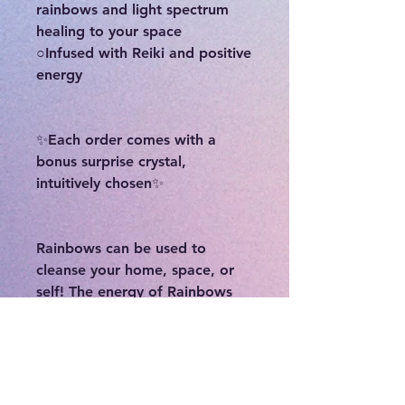
rainbows and light spectrum
healing to your space
○Infused with Reiki and positive
energy
✨Each order comes with a
bonus surprise crystal,
intuitively chosen✨
Rainbows can be used to
cleanse your home, space, or
self! The energy of Rainbows
and light spectrum healing can
clear negativity and welcome in
positive and fresh energy.
Rainbows are a symbol of hope
and new beginnings. The storm