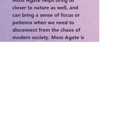
Moss Agate helps bring us
closer to nature as well, and
can bring a sense of focus or
patience when we need to
disconnect from the chaos of
modern society. Moss Agate is
associated with the heart
chakra. It’s said to be able to
stabilize one’s aura and
eliminate negative energies. It
has a very powerful cleansing
effect on the body. Moss Agate
is said to help resolve any
blockages and balance the
heart chakra. This helps bearers
understand their own needs
and emotions clearly- to
process and move forward. The
vibrations of Moss Agate will