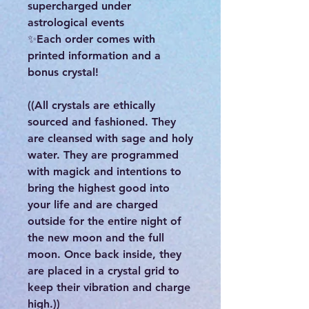
supercharged under
astrological events
✨Each order comes with
printed information and a
bonus crystal!
((All crystals are ethically
sourced and fashioned. They
are cleansed with sage and holy
water. They are programmed
with magick and intentions to
bring the highest good into
your life and are charged
outside for the entire night of
the new moon and the full
moon. Once back inside, they
are placed in a crystal grid to
keep their vibration and charge
high.))