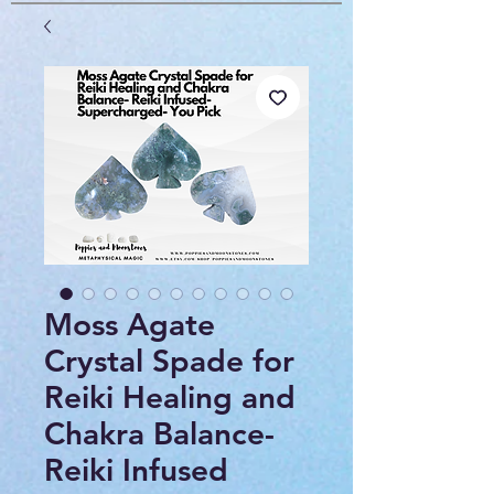
Moss Agate
Crystal Spade for
Reiki Healing and
Chakra Balance-
Reiki Infused