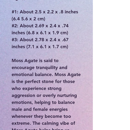
#1: About 2.5 x 2.2 x .8 inches
(6.4 5.6 x 2 cm)
#2: About 2.69 x 2.4 x .74
inches (6.8 x 6.1 x 1.9 cm)
#3: About 2.78 x 2.4 x .67
inches (7.1 x 6.1 x 1.7 cm)
Moss Agate is said to
encourage tranquility and
emotional balance. Moss Agate
is the perfect stone for those
who experience strong
aggression or overly nurturing
emotions, helping to balance
male and female energies
whenever they become too
extreme. The calming vibe of