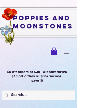
Poppies and
Moonstones
$5 off orders of $30+ w/code: save5
$10 off orders of $60+ w/code:
save10