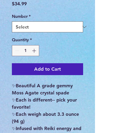
Price
$34.99
Number
*
Quantity
*
Add to Cart
✨Beautiful A grade gemmy
Moss Agate crystal spade
✨Each is different-- pick your
favorite!
✨Each weigh about 3.3 ounce
(94 g)
✨Infused with Reiki energy and