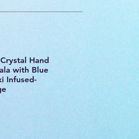
Crystal Hand
la with Blue
ki Infused-
ge