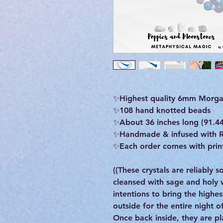
✨Highest quality 6mm Morgan
✨️108 hand knotted beads
✨️About 36 inches long (91.4
✨Handmade & infused with R
✨Each order comes with print
((These crystals are reliably
cleansed with sage and holy
intentions to bring the highe
outside for the entire night 
Once back inside, they are pla