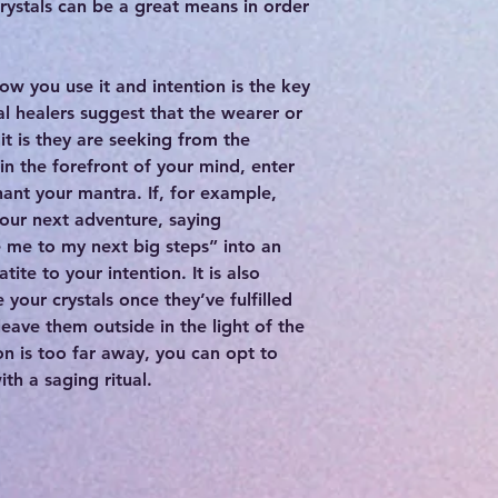
 crystals can be a great means in order
how you use it and intention is the key
al healers suggest that the wearer or
it is they are seeking from the
 in the forefront of your mind, enter
hant your mantra. If, for example,
your next adventure, saying
e me to my next big steps” into an
tite to your intention. It is also
 your crystals once they’ve fulfilled
leave them outside in the light of the
on is too far away, you can opt to
h a saging ritual.