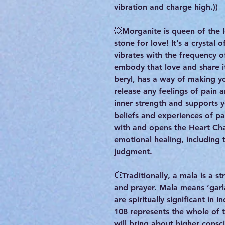
vibration and charge high.))
💥Morganite is queen of the
stone for love! It’s a crystal
vibrates with the frequency o
embody that love and share i
beryl, has a way of making y
release any feelings of pain 
inner strength and supports y
beliefs and experiences of pa
with and opens the Heart Ch
emotional healing, including 
judgment.
💥Traditionally, a mala is a 
and prayer. Mala means ‘garl
are spiritually significant in
108 represents the whole of 
will bring about higher cons