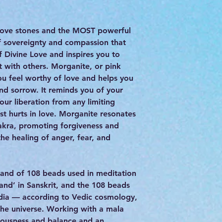
 love stones and the MOST powerful
 of sovereignty and compassion that
f Divine Love and inspires you to
t with others. Morganite, or pink
ou feel worthy of love and helps you
and sorrow. It reminds you of your
our liberation from any limiting
st hurts in love. Morganite resonates
akra, promoting forgiveness and
the healing of anger, fear, and
strand of 108 beads used in meditation
and’ in Sanskrit, and the 108 beads
 India — according to Vedic cosmology,
the universe. Working with a mala
ciousness and balance and an