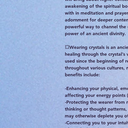
awakening of the spiritual bo
with in meditation and praye
adornment for deeper contem
powerful way to channel the
power of an ancient divinity.
💥Wearing crystals is an ancie
healing through the crystal’s 
used since the beginning of r
throughout various cultures, 
benefits include:
-Enhancing your physical, em
affecting your energy points 
-Protecting the wearer from n
thinking or thought patterns
may otherwise deplete you of
-Connecting you to your intuit