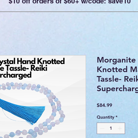
$10 off orders of $60+ w/code: save10
Morganite 
Knotted Ma
Tassle- Rei
Superchar
Price
$84.99
Quantity
*