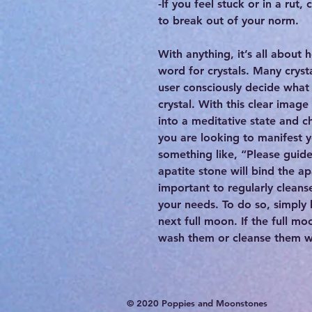
-If you feel stuck or in a rut,
to break out of your norm.
With anything, it’s all about 
word for crystals. Many cryst
user consciously decide what 
crystal. With this clear image
into a meditative state and c
you are looking to manifest 
something like, “Please guid
apatite stone will bind the apa
important to regularly cleanse
your needs. To do so, simply 
next full moon. If the full mo
wash them or cleanse them wit
© 2020 Poppies and Moonstones