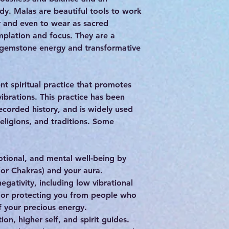
dy. Malas are beautiful tools to work
r and even to wear as sacred
plation and focus. They are a
 gemstone energy and transformative
nt spiritual practice that promotes
vibrations. This practice has been
ecorded history, and is widely used
religions, and traditions. Some
otional, and mental well-being by
(or Chakras) and your aura.
egativity, including low vibrational
, or protecting you from people who
 your precious energy.
ion, higher self, and spirit guides.