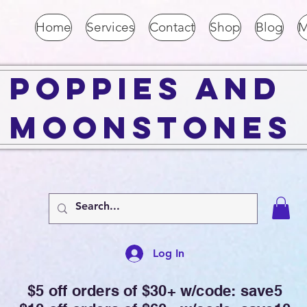
Home
Services
Contact
Shop
Blog
M
Poppies and
Moonstones
Log In
$5 off orders of $30+ w/code: save5