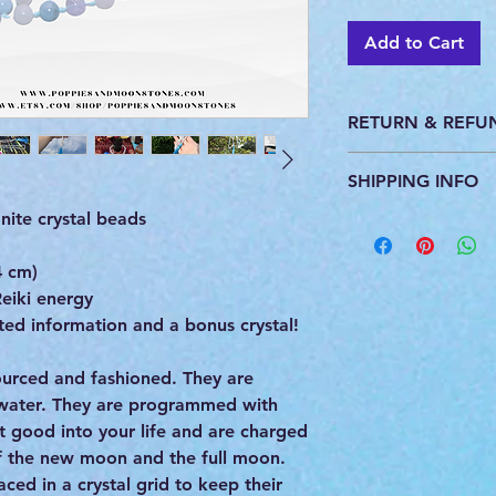
Add to Cart
RETURN & REFU
This product is pers
SHIPPING INFO
do not accept return
ite crystal beads
All products are ca
you. We ship with U
provide a tracking 
4 cm)
eiki energy
ed information and a bonus crystal!
 sourced and fashioned. They are
 water. They are programmed with
st good into your life and are charged
of the new moon and the full moon.
ced in a crystal grid to keep their