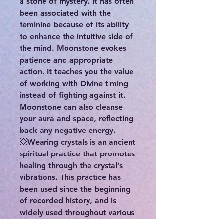
a stone of mystery. It has often
been associated with the
feminine because of its ability
to enhance the intuitive side of
the mind. Moonstone evokes
patience and appropriate
action. It teaches you the value
of working with Divine timing
instead of fighting against it.
Moonstone can also cleanse
your aura and space, reflecting
back any negative energy.
💥Wearing crystals is an ancient
spiritual practice that promotes
healing through the crystal’s
vibrations. This practice has
been used since the beginning
of recorded history, and is
widely used throughout various