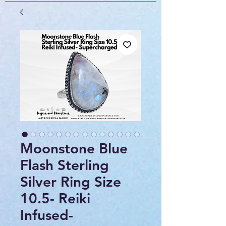
Moonstone Blue
Flash Sterling
Silver Ring Size
10.5- Reiki
Infused-