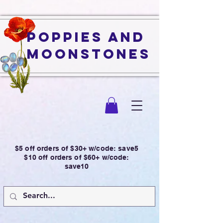
Poppies and
Moonstones
$5 off orders of $30+ w/code: save5
$10 off orders of $60+ w/code:
save10