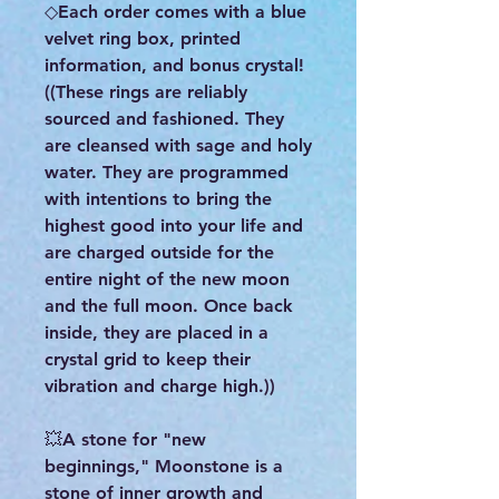
◇Each order comes with a blue
velvet ring box, printed
information, and bonus crystal!
((These rings are reliably
sourced and fashioned. They
are cleansed with sage and holy
water. They are programmed
with intentions to bring the
highest good into your life and
are charged outside for the
entire night of the new moon
and the full moon. Once back
inside, they are placed in a
crystal grid to keep their
vibration and charge high.))
💥A stone for "new
beginnings," Moonstone is a
stone of inner growth and