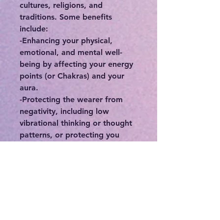
cultures, religions, and
traditions. Some benefits
include:
-Enhancing your physical,
emotional, and mental well-
being by affecting your energy
points (or Chakras) and your
aura.
-Protecting the wearer from
negativity, including low
vibrational thinking or thought
patterns, or protecting you
from people who may
otherwise deplete you of your
precious energy.
-Connecting you to your
intuition, higher self, and spirit
guides.
-If you feel stuck or in a rut,