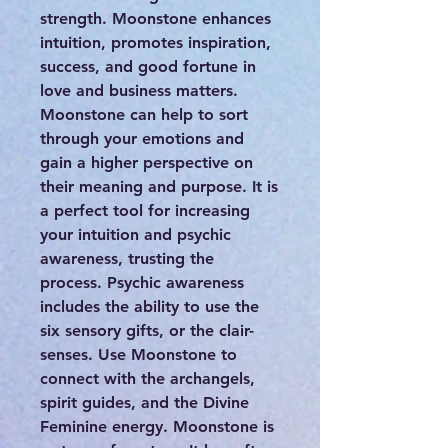
strength. Moonstone enhances
intuition, promotes inspiration,
success, and good fortune in
love and business matters.
Moonstone can help to sort
through your emotions and
gain a higher perspective on
their meaning and purpose. It is
a perfect tool for increasing
your intuition and psychic
awareness, trusting the
process. Psychic awareness
includes the ability to use the
six sensory gifts, or the clair-
senses. Use Moonstone to
connect with the archangels,
spirit guides, and the Divine
Feminine energy. Moonstone is