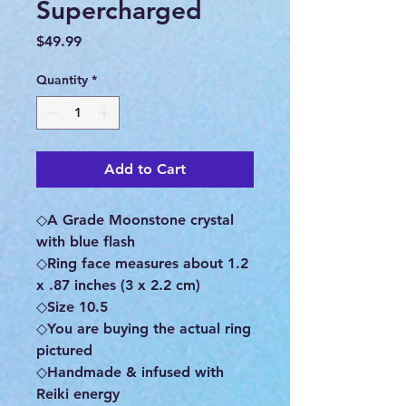
Supercharged
Price
$49.99
Quantity
*
Add to Cart
◇A Grade Moonstone crystal
with blue flash
◇Ring face measures about 1.2
x .87 inches (3 x 2.2 cm)
◇Size 10.5
◇You are buying the actual ring
pictured
◇Handmade & infused with
Reiki energy