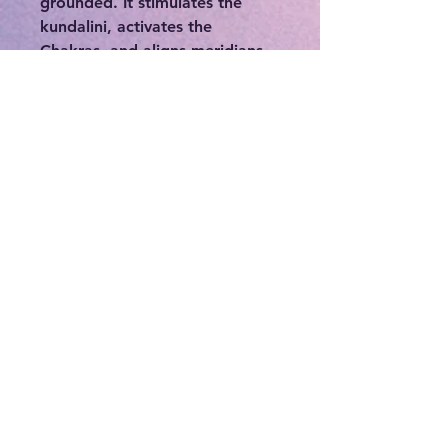
grounded. It stimulates the
kundalini, activates the
Chakras, and aligns meridians.
It also activates the Earth’s
kundalini, also known as
Dragon Energy, assisting in
Earth healing and bringing
order out of chaos.
Emotionally, Dragon Blood
Jasper helps to lift the
emotions, bringing vitality and
joy. Mentally/Psychologically,
Dragon Blood Jasper is a stone
of personal power. It provides
strength, courage, and purpose
to help face difficulties and to
heal repressed emotional
issues.
Dragon Blood Jasper crystals