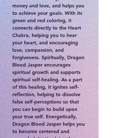
money and love, and helps you
to achieve your goals. With its
green and red coloring, it
connects directly to the Heart
Chakra, helping you to hear
your heart, and encouraging
love, compassion, and
forgiveness. Spiritually, Dragon
Blood Jasper encourages
spiritual growth and supports
spiritual self-healing. As a part
of this healing, it ignites self-
reflection, helping to dissolve
false self-perceptions so that
you can begin to build upon
your true self. Energetically,
Dragon Blood Jasper helps you
to become centered and