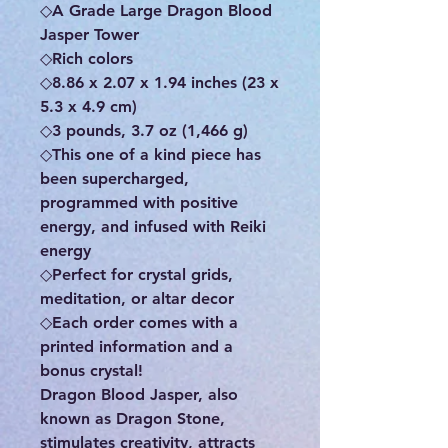
◇A Grade Large Dragon Blood
Jasper Tower
◇Rich colors
◇8.86 x 2.07 x 1.94 inches (23 x
5.3 x 4.9 cm)
◇3 pounds, 3.7 oz (1,466 g)
◇This one of a kind piece has
been supercharged,
programmed with positive
energy, and infused with Reiki
energy
◇Perfect for crystal grids,
meditation, or altar decor
◇Each order comes with a
printed information and a
bonus crystal!
Dragon Blood Jasper, also
known as Dragon Stone,
stimulates creativity, attracts