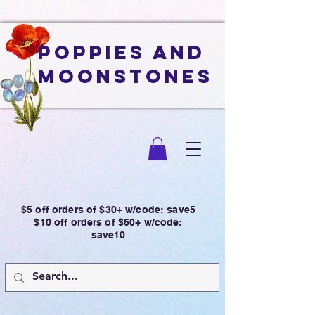
Poppies and
Moonstones
$5 off orders of $30+ w/code: save5
$10 off orders of $60+ w/code:
save10