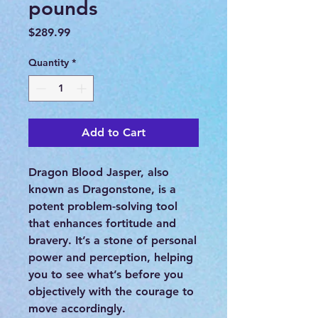
pounds
Price
$289.99
Quantity
*
Add to Cart
Dragon Blood Jasper, also
known as Dragonstone, is a
potent problem-solving tool
that enhances fortitude and
bravery. It’s a stone of personal
power and perception, helping
you to see what’s before you
objectively with the courage to
move accordingly.