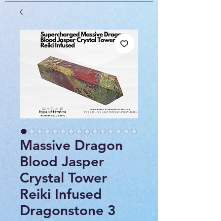
Massive Dragon
Blood Jasper
Crystal Tower
Reiki Infused
Dragonstone 3