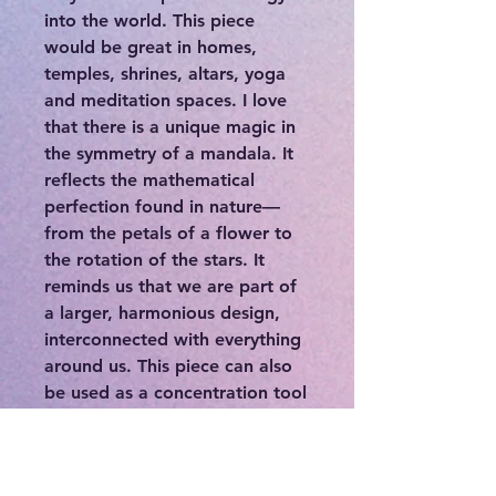
into the world. This piece
would be great in homes,
temples, shrines, altars, yoga
and meditation spaces. I love
that there is a unique magic in
the symmetry of a mandala. It
reflects the mathematical
perfection found in nature—
from the petals of a flower to
the rotation of the stars. It
reminds us that we are part of
a larger, harmonious design,
interconnected with everything
around us. This piece can also
be used as a concentration tool
for meditation that promotes
peace and balance. I truly hope
this Mandala finds its way into