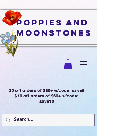
Poppies and
Moonstones
$5 off orders of $30+ w/code: save5
$10 off orders of $60+ w/code:
save10