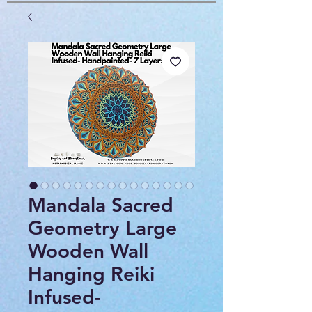
Mandala Sacred
Geometry Large
Wooden Wall
Hanging Reiki
Infused-