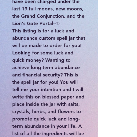
have been charged under the
last 19 full moons, new moons,
the Grand Conjunction, and the
Lion's Gate Portal--✨
This listing is for a luck and
abundance custom spell jar that
will be made to order for you!
Looking for some luck and
quick money? Wanting to
achieve long term abundance
and financial security? This is
the spell jar for you! You will
tell me your intention and I will
write this on blessed paper and
place inside the jar with salts,
crystals, herbs, and flowers to
promote quick luck and long-
term abundance in your life. A
list of all the ingredients will be