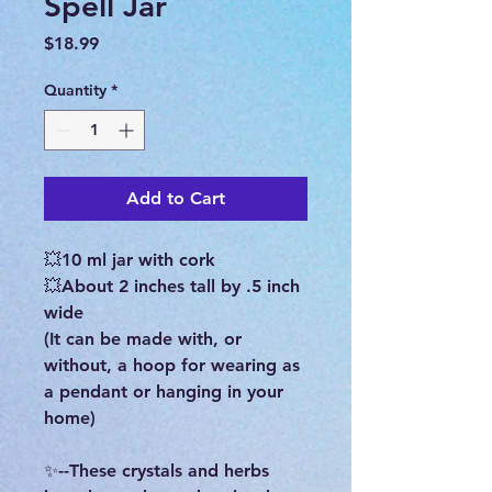
Spell Jar
Price
$18.99
Quantity
*
Add to Cart
💥10 ml jar with cork
💥About 2 inches tall by .5 inch
wide
(It can be made with, or
without, a hoop for wearing as
a pendant or hanging in your
home)
✨--These crystals and herbs