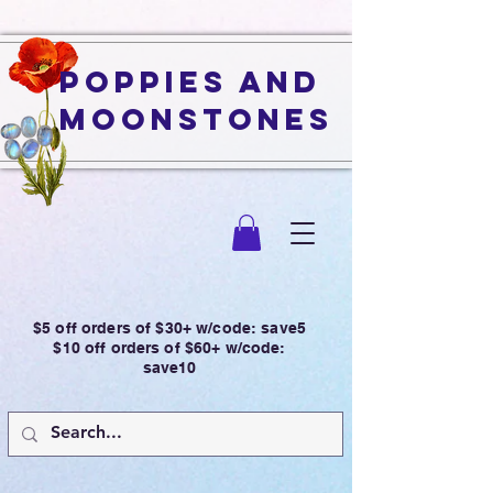
Poppies and
Moonstones
$5 off orders of $30+ w/code: save5
$10 off orders of $60+ w/code:
save10