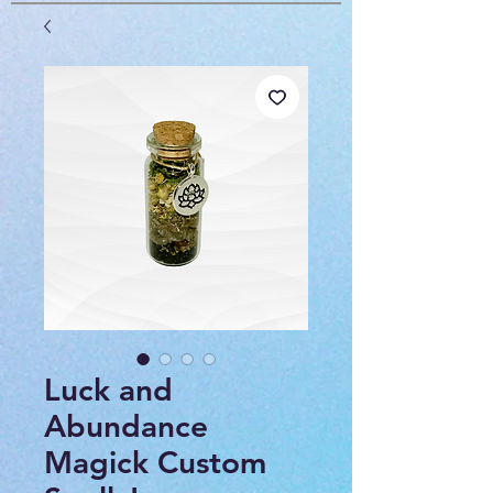
Luck and
Abundance
Magick Custom