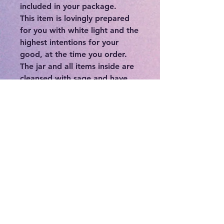
included in your package.
This item is lovingly prepared
for you with white light and the
highest intentions for your
good, at the time you order.
The jar and all items inside are
cleansed with sage and have
been charged for full potency
on the most recent full moon.
Your item will be shipped to
you in a saged container with
loving reiki energy.
You can:
-Place on an altar or sacred
place in your home
-Hold during meditation
-Wear on yourself
-Place under your mattress
-Hang in your