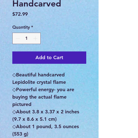
Handcarved
Price
$72.99
Quantity
*
Add to Cart
◇Beautiful handcarved
Lepidolite crystal flame
◇Powerful energy- you are
buying the actual flame
pictured
◇About 3.8 x 3.37 x 2 inches
(9.7 x 8.6 x 5.1 cm)
◇About 1 pound, 3.5 ounces
(553 g)