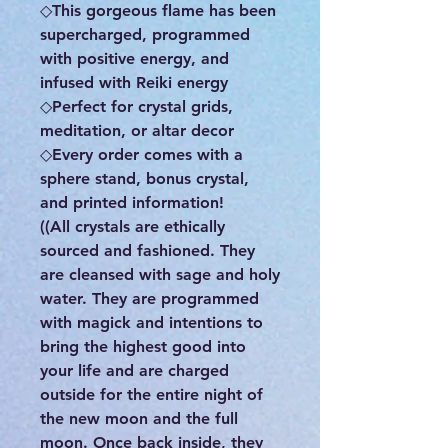
◇This gorgeous flame has been
supercharged, programmed
with positive energy, and
infused with Reiki energy
◇Perfect for crystal grids,
meditation, or altar decor
◇Every order comes with a
sphere stand, bonus crystal,
and printed information!
((All crystals are ethically
sourced and fashioned. They
are cleansed with sage and holy
water. They are programmed
with magick and intentions to
bring the highest good into
your life and are charged
outside for the entire night of
the new moon and the full
moon. Once back inside, they