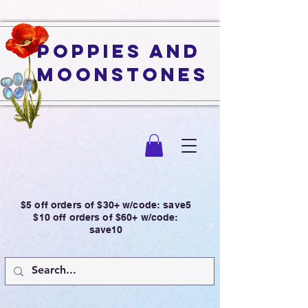
Poppies and
Moonstones
$5 off orders of $30+ w/code: save5
$10 off orders of $60+ w/code:
save10