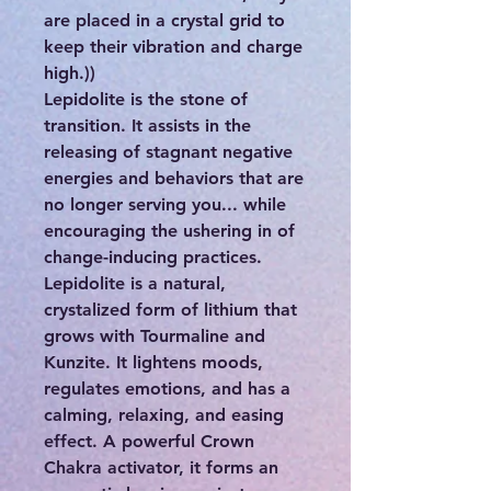
are placed in a crystal grid to
keep their vibration and charge
high.))
Lepidolite is the stone of
transition. It assists in the
releasing of stagnant negative
energies and behaviors that are
no longer serving you... while
encouraging the ushering in of
change-inducing practices.
Lepidolite is a natural,
crystalized form of lithium that
grows with Tourmaline and
Kunzite. It lightens moods,
regulates emotions, and has a
calming, relaxing, and easing
effect. A powerful Crown
Chakra activator, it forms an