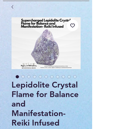
Lepidolite Crystal
Flame for Balance
and
Manifestation-
Reiki Infused