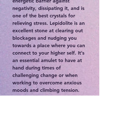
energetic barrier against
negativity, dissipating it, and is
one of the best crystals for
relieving stress. Lepidolite is an
excellent stone at clearing out
blockages and nudging you
towards a place where you can
connect to your higher self. It’s
an essential amulet to have at
hand during times of
challenging change or when
working to overcome anxious
moods and climbing tension.
Use this crystal to open inner
wisdom, intuition, trust,
capability for love, and ability
to see what the universe wants
from you and where your place
in this world is.