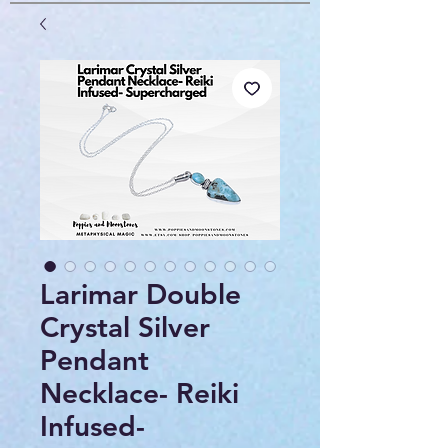
Larimar Double
Crystal Silver
Pendant
Necklace- Reiki
Infused-