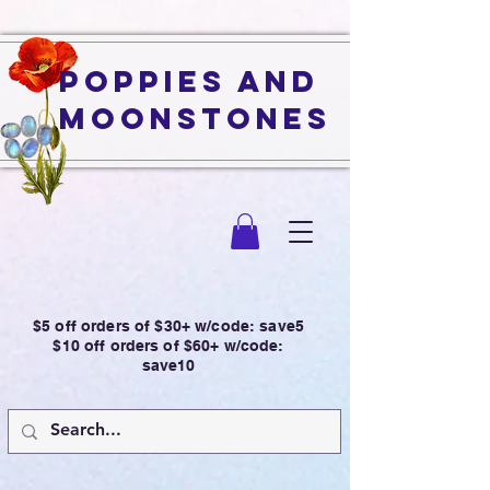
Poppies and
Moonstones
$5 off orders of $30+ w/code: save5
$10 off orders of $60+ w/code:
save10