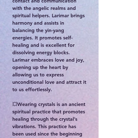
contact and communication
with the angelic realms and
spiritual helpers. Larimar brings
harmony and assists in
balancing the yin-yang
energies. It promotes self-
healing and is excellent for
dissolving energy blocks.
Larimar embraces love and joy,
opening up the heart by
allowing us to express
unconditional love and attract it
to us effortlessly.
💥Wearing crystals is an ancient
spiritual practice that promotes
healing through the crystal’s
vibrations. This practice has
been used since the beginning