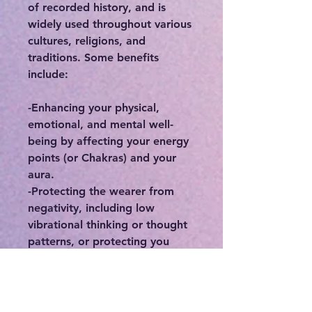
of recorded history, and is
widely used throughout various
cultures, religions, and
traditions. Some benefits
include:
-Enhancing your physical,
emotional, and mental well-
being by affecting your energy
points (or Chakras) and your
aura.
-Protecting the wearer from
negativity, including low
vibrational thinking or thought
patterns, or protecting you
from people who may
otherwise deplete you of your
precious energy.
-Connecting you to your