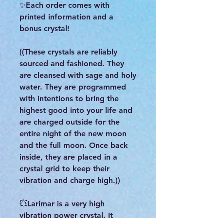
✨Each order comes with
printed information and a
bonus crystal!
((These crystals are reliably
sourced and fashioned. They
are cleansed with sage and holy
water. They are programmed
with intentions to bring the
highest good into your life and
are charged outside for the
entire night of the new moon
and the full moon. Once back
inside, they are placed in a
crystal grid to keep their
vibration and charge high.))
💥Larimar is a very high
vibration power crystal. It