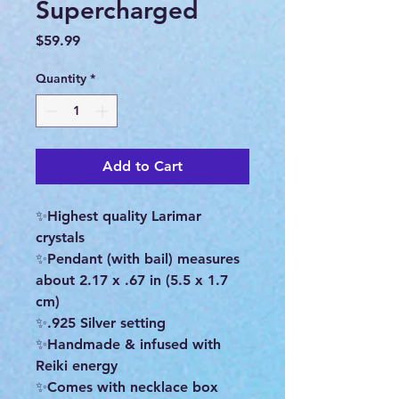
Supercharged
Price
$59.99
Quantity
*
Add to Cart
✨Highest quality Larimar
crystals
✨Pendant (with bail) measures
about 2.17 x .67 in (5.5 x 1.7
cm)
✨.925 Silver setting
✨Handmade & infused with
Reiki energy
✨Comes with necklace box