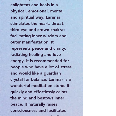
enlightens and heals in a
physical, emotional, mental,
and spiritual way. Larimar
stimulates the heart, throat,
third eye and crown chakras
facilitating inner wisdom and
outer manifestation. It
represents peace and clarity,
radiating healing and love
energy. It is recommended for
people who have a lot of stress
and would like a guardian
crystal for balance. Larimar is a
wonderful meditation stone. It
quickly and effortlessly calms
the mind and bestows inner
peace. It naturally raises
consciousness and facilitates