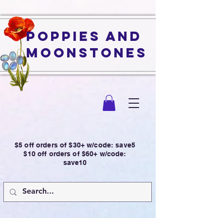
Poppies and
Moonstones
$5 off orders of $30+ w/code: save5
$10 off orders of $60+ w/code:
save10