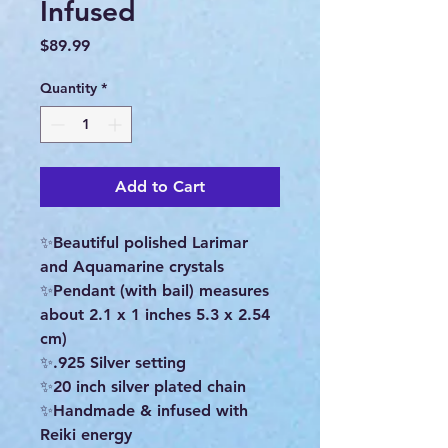
Infused
Price
$89.99
Quantity
*
Add to Cart
✨Beautiful polished Larimar
and Aquamarine crystals
✨Pendant (with bail) measures
about 2.1 x 1 inches 5.3 x 2.54
cm)
✨.925 Silver setting
✨20 inch silver plated chain
✨Handmade & infused with
Reiki energy