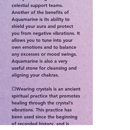
celestial support teams.
Another of the benefits of
Aquamarine is its ability to
shield your aura and protect
you from negative vibrations. It
allows you to tune into your
own emotions and to balance
any excesses or mood swings.
Aquamarine is also a very
useful stone for cleansing and
aligning your chakras.
💥Wearing crystals is an ancient
spiritual practice that promotes
healing through the crystal’s
vibrations. This practice has
been used since the beginning
of recorded history, and is