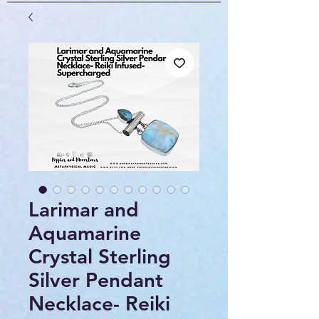
Larimar and
Aquamarine
Crystal Sterling
Silver Pendant
Necklace- Reiki