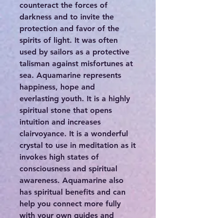
counteract the forces of
darkness and to invite the
protection and favor of the
spirits of light. It was often
used by sailors as a protective
talisman against misfortunes at
sea. Aquamarine represents
happiness, hope and
everlasting youth. It is a highly
spiritual stone that opens
intuition and increases
clairvoyance. It is a wonderful
crystal to use in meditation as it
invokes high states of
consciousness and spiritual
awareness. Aquamarine also
has spiritual benefits and can
help you connect more fully
with your own guides and