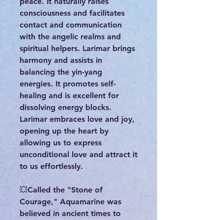
peace. It naturally raises
consciousness and facilitates
contact and communication
with the angelic realms and
spiritual helpers. Larimar brings
harmony and assists in
balancing the yin-yang
energies. It promotes self-
healing and is excellent for
dissolving energy blocks.
Larimar embraces love and joy,
opening up the heart by
allowing us to express
unconditional love and attract it
to us effortlessly.
💥Called the "Stone of
Courage," Aquamarine was
believed in ancient times to