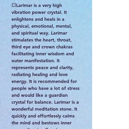
💥Larimar is a very high
vibration power crystal. It
enlightens and heals in a
physical, emotional, mental,
and spiritual way. Larimar
stimulates the heart, throat,
third eye and crown chakras
facilitating inner wisdom and
outer manifestation. It
represents peace and clarity,
radiating healing and love
energy. It is recommended for
people who have a lot of stress
and would like a guardian
crystal for balance. Larimar is a
wonderful meditation stone. It
quickly and effortlessly calms
the mind and bestows inner