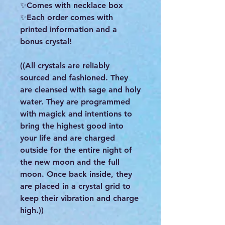
✨Comes with necklace box
✨Each order comes with
printed information and a
bonus crystal!
((All crystals are reliably
sourced and fashioned. They
are cleansed with sage and holy
water. They are programmed
with magick and intentions to
bring the highest good into
your life and are charged
outside for the entire night of
the new moon and the full
moon. Once back inside, they
are placed in a crystal grid to
keep their vibration and charge
high.))