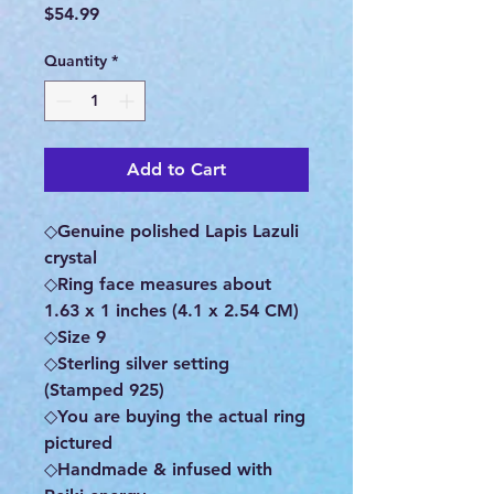
Price
$54.99
Quantity
*
Add to Cart
◇Genuine polished Lapis Lazuli
crystal
◇Ring face measures about
1.63 x 1 inches (4.1 x 2.54 CM)
◇Size 9
◇Sterling silver setting
(Stamped 925)
◇You are buying the actual ring
pictured
◇Handmade & infused with