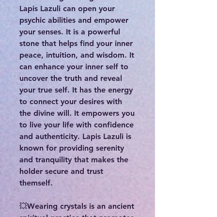
Lapis Lazuli can open your
psychic abilities and empower
your senses. It is a powerful
stone that helps find your inner
peace, intuition, and wisdom. It
can enhance your inner self to
uncover the truth and reveal
your true self. It has the energy
to connect your desires with
the divine will. It empowers you
to live your life with confidence
and authenticity. Lapis Lazuli is
known for providing serenity
and tranquility that makes the
holder secure and trust
themself.
💥Wearing crystals is an ancient