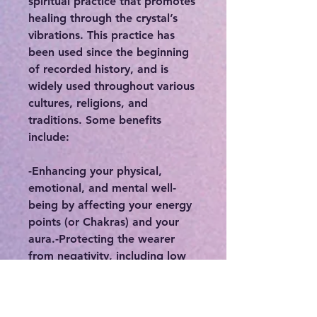
spiritual practice that promotes
healing through the crystal’s
vibrations. This practice has
been used since the beginning
of recorded history, and is
widely used throughout various
cultures, religions, and
traditions. Some benefits
include:
-Enhancing your physical,
emotional, and mental well-
being by affecting your energy
points (or Chakras) and your
aura.-Protecting the wearer
from negativity, including low
vibrational thinking or thought
patterns, or protecting you
from people who may