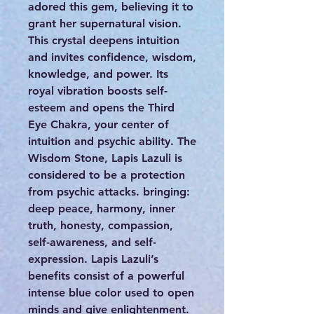
adored this gem, believing it to
grant her supernatural vision.
This crystal deepens intuition
and invites confidence, wisdom,
knowledge, and power. Its
royal vibration boosts self-
esteem and opens the Third
Eye Chakra, your center of
intuition and psychic ability. The
Wisdom Stone, Lapis Lazuli is
considered to be a protection
from psychic attacks. bringing:
deep peace, harmony, inner
truth, honesty, compassion,
self-awareness, and self-
expression. Lapis Lazuli’s
benefits consist of a powerful
intense blue color used to open
minds and give enlightenment.