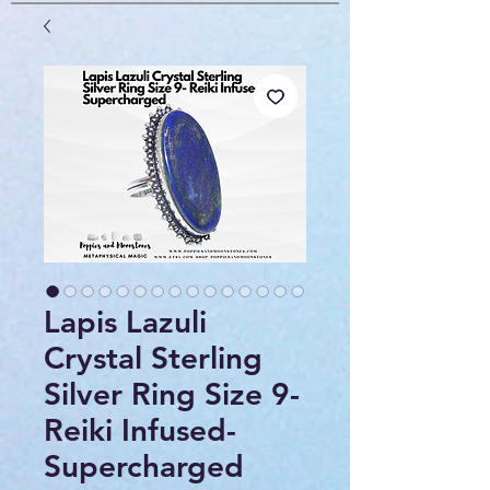
Lapis Lazuli
Crystal Sterling
Silver Ring Size 9-
Reiki Infused-
Supercharged