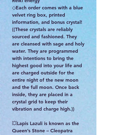
Reiki energy
◇Each order comes with a blue
velvet ring box, printed
information, and bonus crystal!
((These crystals are reliably
sourced and fashioned. They
are cleansed with sage and holy
water. They are programmed
with intentions to bring the
highest good into your life and
are charged outside for the
entire night of the new moon
and the full moon. Once back
inside, they are placed in a
crystal grid to keep their
vibration and charge high.))
💥Lapis Lazuli is known as the
Queen’s Stone – Cleopatra