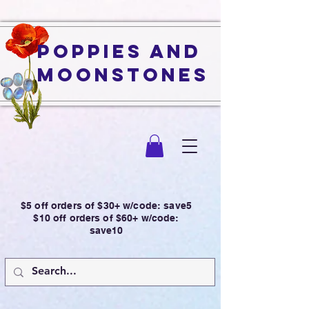
Poppies and
Moonstones
$5 off orders of $30+ w/code: save5
$10 off orders of $60+ w/code:
save10