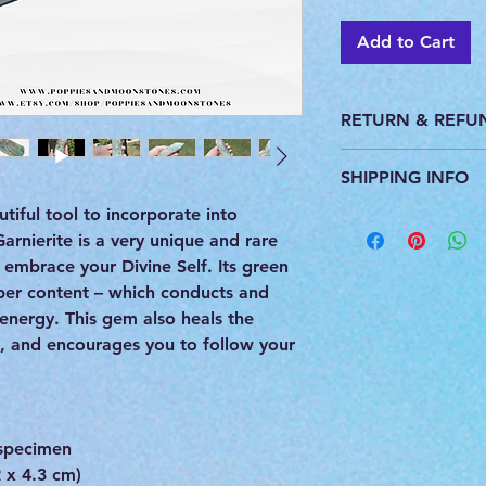
Add to Cart
RETURN & REFU
This product is pers
SHIPPING INFO
do not accept return
utiful tool to incorporate into
All products are ca
arnierite is a very unique and rare
you. We ship with U
provide a tracking 
embrace your Divine Self. Its green
per content – which conducts and
 energy. This gem also heals the
h, and encourages you to follow your
specimen
 x 4.3 cm)