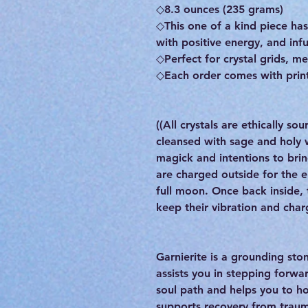
◇8.3 ounces (235 grams)
◇This one of a kind piece h
with positive energy, and inf
◇Perfect for crystal grids, me
◇Each order comes with print
((All crystals are ethically s
cleansed with sage and holy
magick and intentions to brin
are charged outside for the 
full moon. Once back inside, t
keep their vibration and char
Garnierite is a grounding ston
assists you in stepping forward
soul path and helps you to h
supports recovery from traum