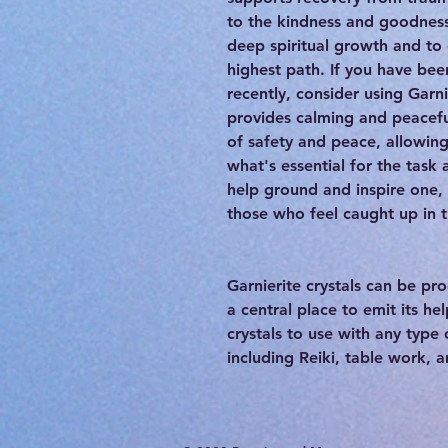
to the kindness and goodness
deep spiritual growth and to
highest path. If you have bee
recently, consider using Garnie
provides calming and peacefu
of safety and peace, allowin
what's essential for the task
help ground and inspire one, 
those who feel caught up in 
Garnierite crystals can be p
a central place to emit its he
crystals to use with any type
including Reiki, table work, 