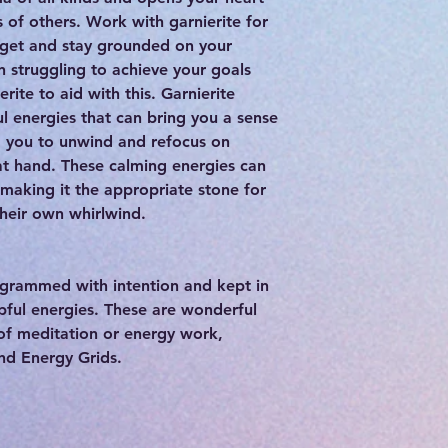
 of others. Work with garnierite for
 get and stay grounded on your
n struggling to achieve your goals
rite to aid with this. Garnierite
l energies that can bring you a sense
g you to unwind and refocus on
 at hand. These calming energies can
making it the appropriate stone for
their own whirlwind.
rogrammed with intention and kept in
lpful energies. These are wonderful
 of meditation or energy work,
and Energy Grids.