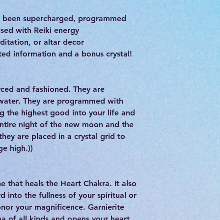
as been supercharged, programmed
used with Reiki energy
ditation, or altar decor
ed information and a bonus crystal!
ourced and fashioned. They are
 water. They are programmed with
g the highest good into your life and
entire night of the new moon and the
hey are placed in a crystal grid to
ge high.))
e that heals the Heart Chakra. It also
 into the fullness of your spiritual or
onor your magnificence. Garnierite
a of all kinds and opens your heart