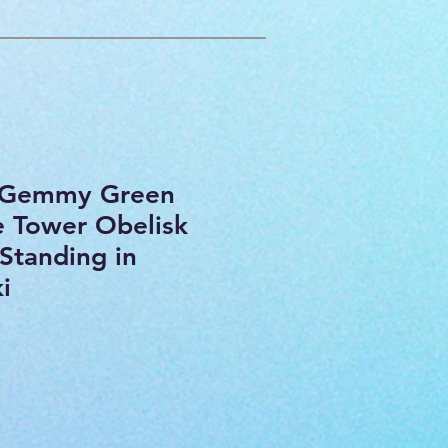
e Gemmy Green
 Tower Obelisk
Standing in
i