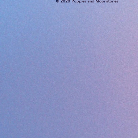
© 2020 Poppies and Moonstones