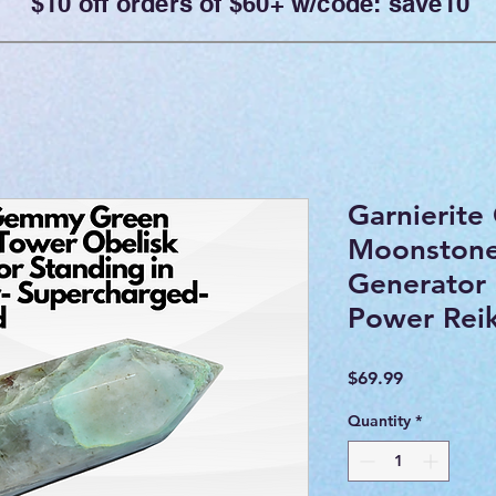
$10 off orders of $60+ w/code: save10
Garnierit
Moonstone
Generator 
Power Reik
Price
$69.99
Quantity
*