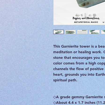
This Garnierite tower is a bea
meditation or healing work. G
stone that encourages you to 
color comes from a high cop
channels the flow of positive
heart, grounds you into Eart
spiritual path.
◇A grade gemmy Garnierite 
◇About 4.4 x 1.7 inches (11.2