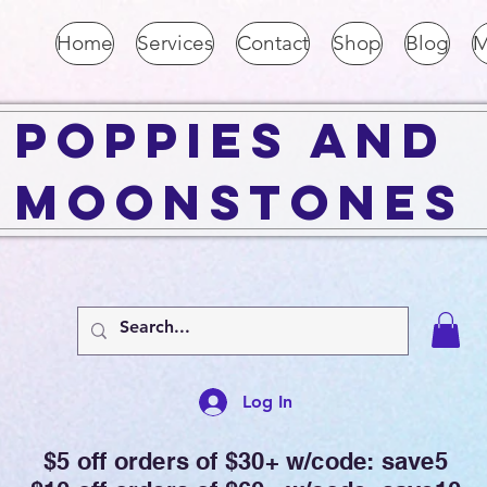
Home
Services
Contact
Shop
Blog
M
Poppies and
Moonstones
Log In
$5 off orders of $30+ w/code: save5