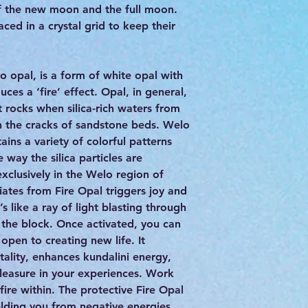
of the new moon and the full moon.
ced in a crystal grid to keep their
o opal, is a form of white opal with
ces a ‘fire’ effect. Opal, in general,
t rocks when silica-rich waters from
gh the cracks of sandstone beds. Welo
ains a variety of colorful patterns
e way the silica particles are
exclusively in the Welo region of
iates from Fire Opal triggers joy and
’s like a ray of light blasting through
 the block. Once activated, you can
pen to creating new life. It
tality, enhances kundalini energy,
pleasure in your experiences. Work
 fire within. The protective Fire Opal
elding you from negative energies