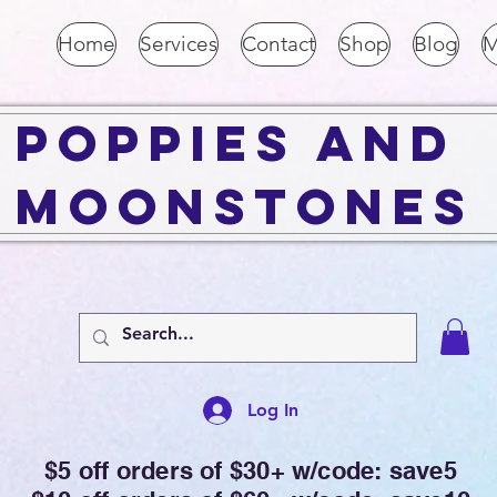
Home
Services
Contact
Shop
Blog
M
Poppies and
Moonstones
Log In
$5 off orders of $30+ w/code: save5