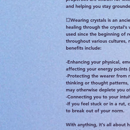
and helping you stay grounde
💥Wearing crystals is an ancie
healing through the crystal’s 
used since the beginning of r
throughout various cultures, 
benefits include:
-Enhancing your physical, em
affecting your energy points 
-Protecting the wearer from n
thinking or thought patterns
may otherwise deplete you of
-Connecting you to your intuit
-If you feel stuck or in a rut,
to break out of your norm.
With anything, it’s all about 