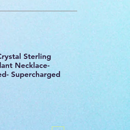
rystal Sterling
dant Necklace-
sed- Supercharged