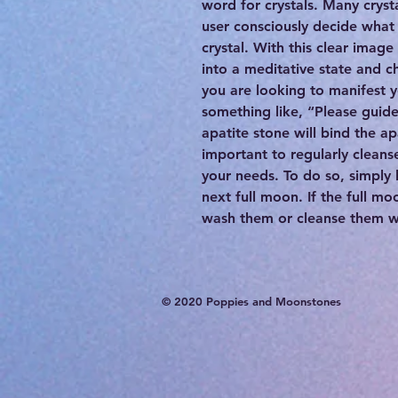
word for crystals. Many cryst
user consciously decide what 
crystal. With this clear image
into a meditative state and c
you are looking to manifest 
something like, “Please guid
apatite stone will bind the apa
important to regularly cleanse
your needs. To do so, simply 
next full moon. If the full mo
wash them or cleanse them wit
© 2020 Poppies and Moonstones