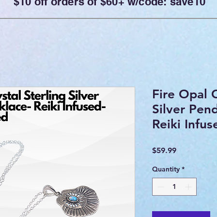
$10 off orders of $60+ w/code: save10
Fire Opal C
Silver Pen
Reiki Infu
Price
$59.99
Quantity
*