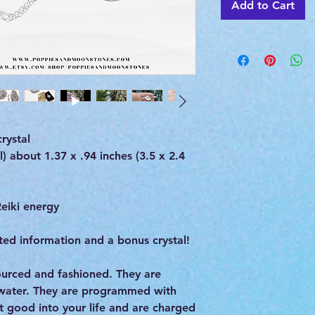
Add to Cart
rystal
 about 1.37 x .94 inches (3.5 x 2.4
eiki energy
ed information and a bonus crystal!
 sourced and fashioned. They are
 water. They are programmed with
st good into your life and are charged