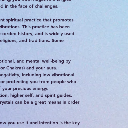
d in the face of challenges.
nt spiritual practice that promotes
vibrations. This practice has been
ecorded history, and is widely used
religions, and traditions. Some
otional, and mental well-being by
(or Chakras) and your aura.
egativity, including low vibrational
, or protecting you from people who
 your precious energy.
ion, higher self, and spirit guides.
 crystals can be a great means in order
how you use it and intention is the key