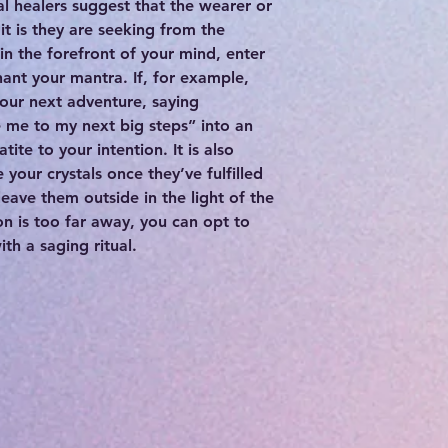
al healers suggest that the wearer or
it is they are seeking from the
 in the forefront of your mind, enter
hant your mantra. If, for example,
your next adventure, saying
e me to my next big steps” into an
tite to your intention. It is also
 your crystals once they’ve fulfilled
leave them outside in the light of the
on is too far away, you can opt to
h a saging ritual.