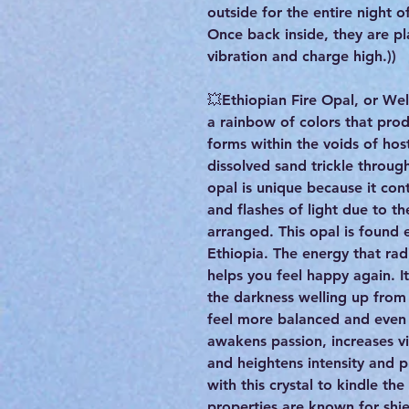
outside for the entire night 
Once back inside, they are pla
vibration and charge high.))
💥Ethiopian Fire Opal, or Wel
a rainbow of colors that produ
forms within the voids of hos
dissolved sand trickle throu
opal is unique because it cont
and flashes of light due to th
arranged. This opal is found 
Ethiopia. The energy that rad
helps you feel happy again. It
the darkness welling up from
feel more balanced and even o
awakens passion, increases vi
and heightens intensity and 
with this crystal to kindle the
properties are known for shi