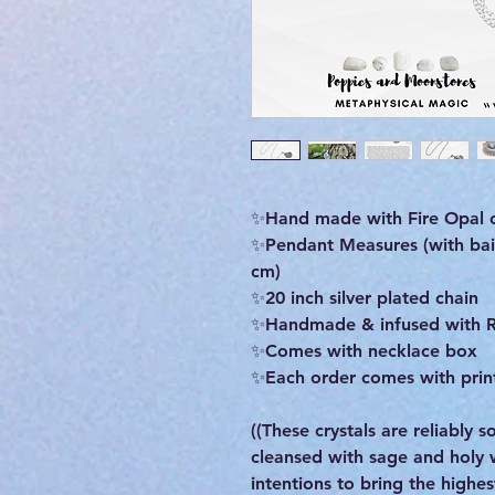
✨Hand made with Fire Opal c
✨Pendant Measures (with bail)
cm)
✨20 inch silver plated chain
✨Handmade & infused with R
✨Comes with necklace box
✨Each order comes with print
((These crystals are reliably
cleansed with sage and holy
intentions to bring the highe