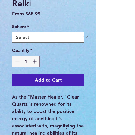
Reiki
Sale
From
$65.99
Price
Sphere
*
Quantity
*
Add to Cart
As the “Master Healer,” Clear
Quartz is renowned for its
ability to boost the positive
energy of anything it’s
associated with, magnifying the
natural healing abilities of its