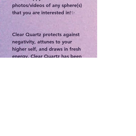
photos/videos of any sphere(s)
that you are interested in!✨
Clear Quartz protects against
negativity, attunes to your
higher self, and draws in fresh
energy. Clear Quartz has been
shown to enhance and
strengthen the aura. As gifts
from our Mother Earth, Clear
Quartz comes to us with
information for the higher self
to assimilate in the process of
one's spiritual growth. Clear
Quartz is often used to cleanse,
open, activate, and align all of
the chakras. Clear quartz