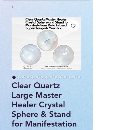
Clear Quartz
Large Master
Healer Crystal
Sphere & Stand
for Manifestation