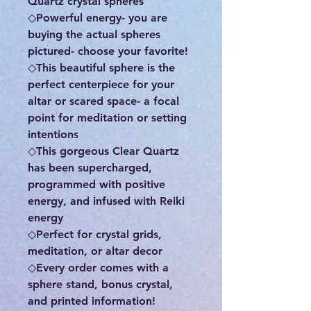
Quartz crystal spheres
◇Powerful energy- you are
buying the actual spheres
pictured- choose your favorite!
◇This beautiful sphere is the
perfect centerpiece for your
altar or scared space- a focal
point for meditation or setting
intentions
◇This gorgeous Clear Quartz
has been supercharged,
programmed with positive
energy, and infused with Reiki
energy
◇Perfect for crystal grids,
meditation, or altar decor
◇Every order comes with a
sphere stand, bonus crystal,
and printed information!