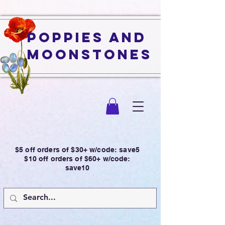
Poppies and
Moonstones
$5 off orders of $30+ w/code: save5
$10 off orders of $60+ w/code:
save10