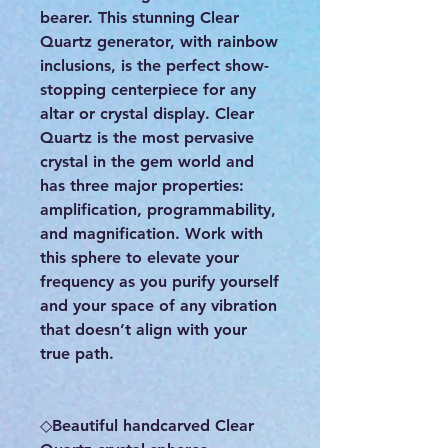
bearer. This stunning Clear
Quartz generator, with rainbow
inclusions, is the perfect show-
stopping centerpiece for any
altar or crystal display. Clear
Quartz is the most pervasive
crystal in the gem world and
has three major properties:
amplification, programmability,
and magnification. Work with
this sphere to elevate your
frequency as you purify yourself
and your space of any vibration
that doesn’t align with your
true path.
◇Beautiful handcarved Clear