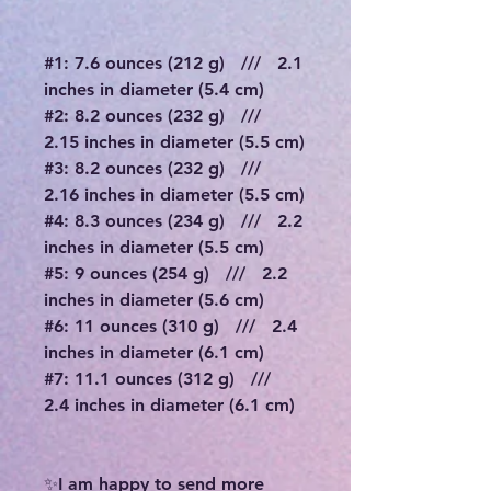
#1: 7.6 ounces (212 g) /// 2.1
inches in diameter (5.4 cm)
#2: 8.2 ounces (232 g) ///
2.15 inches in diameter (5.5 cm)
#3: 8.2 ounces (232 g) ///
2.16 inches in diameter (5.5 cm)
#4: 8.3 ounces (234 g) /// 2.2
inches in diameter (5.5 cm)
#5: 9 ounces (254 g) /// 2.2
inches in diameter (5.6 cm)
#6: 11 ounces (310 g) /// 2.4
inches in diameter (6.1 cm)
#7: 11.1 ounces (312 g) ///
2.4 inches in diameter (6.1 cm)
✨I am happy to send more