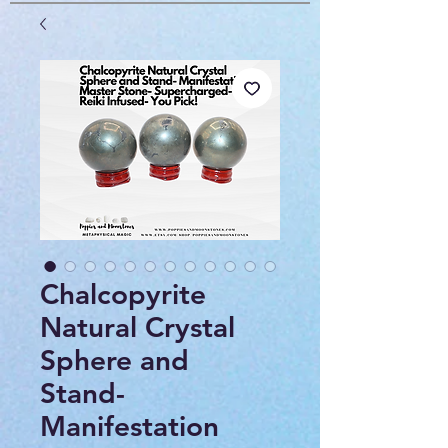
Chalcopyrite
Natural Crystal
Sphere and
Stand-
Manifestation