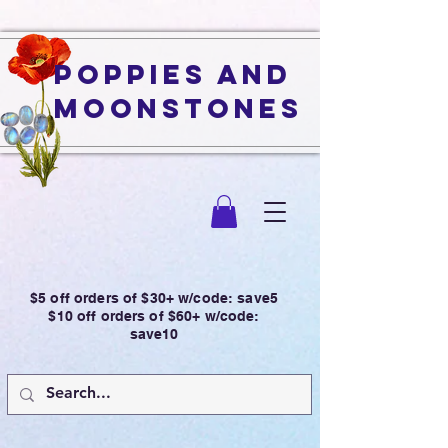
Poppies and
Moonstones
$5 off orders of $30+ w/code: save5
$10 off orders of $60+ w/code:
save10