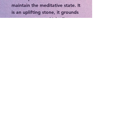
maintain the meditative state. It
is an uplifting stone, it grounds
nervous energy which allows
the body and mind to let go of
stress and become calm. It can
be used to enhance our
perception and to awaken inner
sight. Chalcopyrite removes
energy blockages, cleansing,
activating and aligning the
chakras and energy bodies at
the same time. It is an excellent
aid to increase self esteem,
banish fears and doubts, and
soothe the emotions. It is a
powerful magnifier for
manifesting.