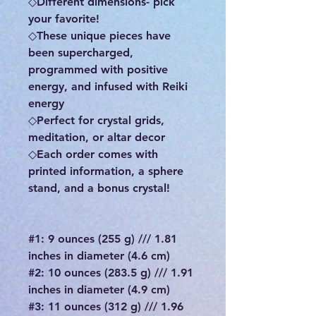
◇Different dimensions- pick
your favorite!
◇These unique pieces have
been supercharged,
programmed with positive
energy, and infused with Reiki
energy
◇Perfect for crystal grids,
meditation, or altar decor
◇Each order comes with
printed information, a sphere
stand, and a bonus crystal!
#1: 9 ounces (255 g) /// 1.81
inches in diameter (4.6 cm)
#2: 10 ounces (283.5 g) /// 1.91
inches in diameter (4.9 cm)
#3: 11 ounces (312 g) /// 1.96