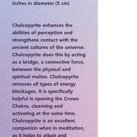
inches in diameter (5 cm)
Chalcopyrite enhances the
abilities of perception and
strengthens contact with the
ancient cultures of the universe.
Chalcopyrite does this by acting
as a bridge, a connective force,
between the physical and
spiritual realms. Chalcopyrite
removes all types of energy
blockages. It is specifically
helpful in opening the Crown
Chakra, cleansing and
activating at the same time.
Chalcopyrite is an excellent
companion when in meditation,
as it helps to attain and