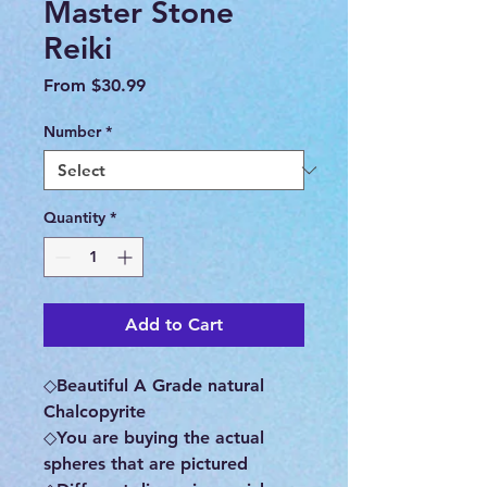
Master Stone
Reiki
Sale
From
$30.99
Price
Number
*
Quantity
*
Add to Cart
◇Beautiful A Grade natural
Chalcopyrite
◇You are buying the actual
spheres that are pictured