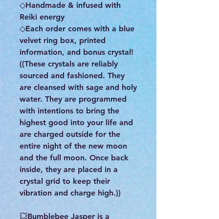
◇Handmade & infused with
Reiki energy
◇Each order comes with a blue
velvet ring box, printed
information, and bonus crystal!
((These crystals are reliably
sourced and fashioned. They
are cleansed with sage and holy
water. They are programmed
with intentions to bring the
highest good into your life and
are charged outside for the
entire night of the new moon
and the full moon. Once back
inside, they are placed in a
crystal grid to keep their
vibration and charge high.))
💥Bumblebee Jasper is a