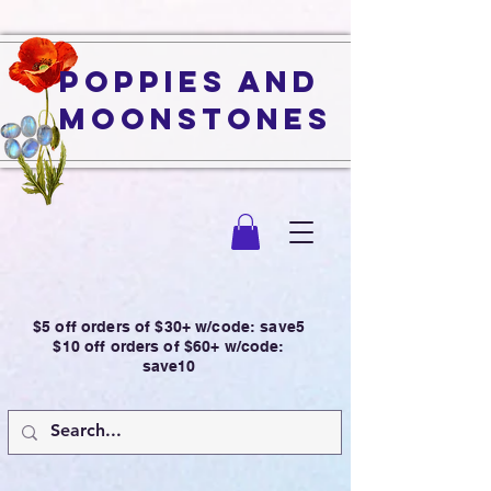
Poppies and
Moonstones
$5 off orders of $30+ w/code: save5
$10 off orders of $60+ w/code:
save10