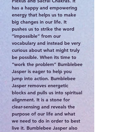
Plexus and Sacral Chakras. It
has a happy and empowering
energy that helps us to make
big changes in our life. It
pushes us to strike the word
“impossible” from our
vocabulary and instead be very
curious about what might truly
be possible. When its time to
“work the problem” Bumblebee
Jasper is eager to help you
jump into action. Bumblebee
Jasper removes energetic
blocks and pulls us into spiritual
alignment. It is a stone for
clear-sensing and reveals the
purpose of our life and what
we need to do in order to best
live it. Bumblebee Jasper also