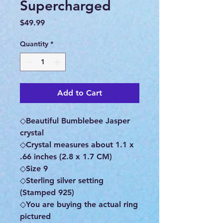
Supercharged
Price
$49.99
Quantity
*
Add to Cart
◇Beautiful Bumblebee Jasper
crystal
◇Crystal measures about 1.1 x
.66 inches (2.8 x 1.7 CM)
◇Size 9
◇Sterling silver setting
(Stamped 925)
◇You are buying the actual ring
pictured