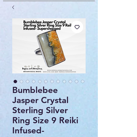
Bumblebee
Jasper Crystal
Sterling Silver
Ring Size 9 Reiki
Infused-