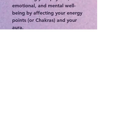
emotional, and mental well-
being by affecting your energy
points (or Chakras) and your
aura.
-Protecting the wearer from
negativity, including low
vibrational thinking or thought
patterns, or protecting you
from people who may
otherwise deplete you of your
precious energy.
-Connecting you to your
intuition, higher self, and spirit
guides.
-If you feel stuck or in a rut,
crystals can be a great means in
order to break out of your
norm.