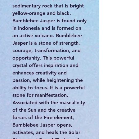
sedimentary rock that is bright
yellow-orange and black.
Bumblebee Jasper is found only
in Indonesia and is formed on
an active volcano. Bumblebee
Jasper is a stone of strength,
courage, transformation, and
opportunity. This powerful
crystal offers inspiration and
enhances creativity and
passion, while heightening the
ability to focus. It is a powerful
stone for manifestation.
Associated with the masculinity
of the Sun and the creative
forces of the Fire element,
Bumblebee Jasper opens,
activates, and heals the Solar