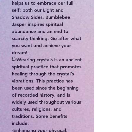
helps us to embrace our full
self: both our Light and
Shadow Sides. Bumblebee
Jasper inspires spiritual
abundance and an end to
scarcity-thinking. Go after what
you want and achieve your
dream!
💥Wearing crystals is an ancient
spiritual practice that promotes
healing through the crystal’s
vibrations. This practice has
been used since the beginning
of recorded history, and is
widely used throughout various
cultures, religions, and
traditions. Some benefits
include:
-Enhancing your physical,