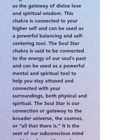
as the gateway of divine love
and spiritual wisdom. This
chakra is connected to your
higher self and can be used as
a powerful balancing and self-
centering tool. The Soul Star
chakra is said to be connected
to the energy of our soul’s past
and can be used as a powerful
mental and spiritual tool to
help you stay attuned and
connected with your
surroundings, both physical and
spiritual. The Soul Star is our
connection or gateway to the
broader universe, the cosmos,
or “all that there is.” It is the
seat of our subconscious mind