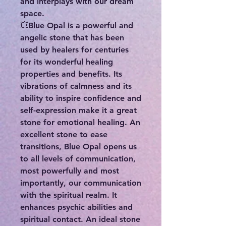
and interplays with our dream
space.
💥Blue Opal is a powerful and
angelic stone that has been
used by healers for centuries
for its wonderful healing
properties and benefits. Its
vibrations of calmness and its
ability to inspire confidence and
self-expression make it a great
stone for emotional healing. An
excellent stone to ease
transitions, Blue Opal opens us
to all levels of communication,
most powerfully and most
importantly, our communication
with the spiritual realm. It
enhances psychic abilities and
spiritual contact. An ideal stone