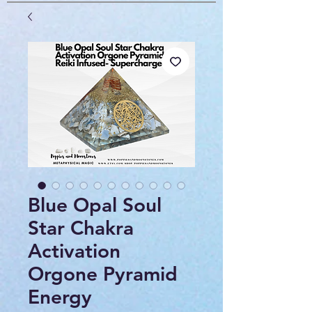
Blue Opal Soul
Star Chakra
Activation
Orgone Pyramid
Energy