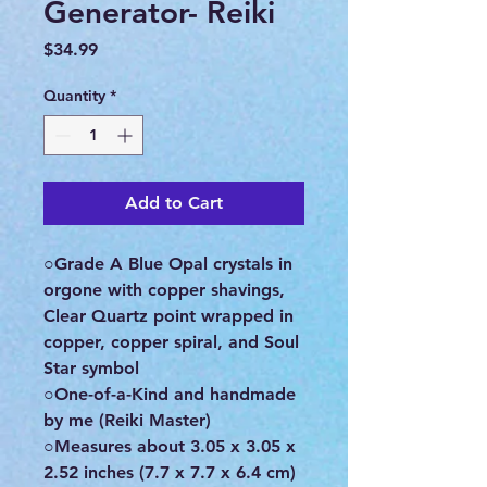
Generator- Reiki
Price
$34.99
Quantity
*
Add to Cart
○Grade A Blue Opal crystals in
orgone with copper shavings,
Clear Quartz point wrapped in
copper, copper spiral, and Soul
Star symbol
○One-of-a-Kind and handmade
by me (Reiki Master)
○Measures about 3.05 x 3.05 x
2.52 inches (7.7 x 7.7 x 6.4 cm)