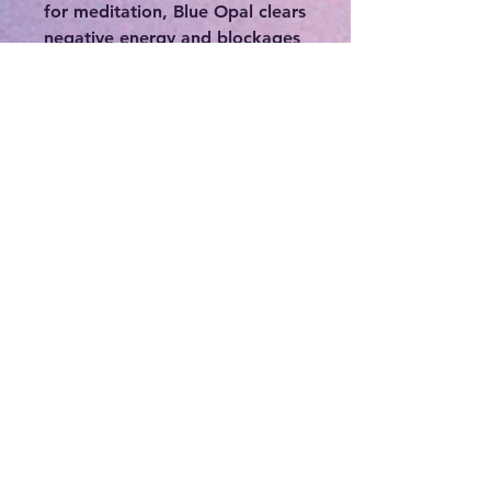
for meditation, Blue Opal clears
negative energy and blockages
in the Chakras, specifically the
Throat, Third Eye, Crown, and
Soul Star. Blue Opal is a gentle,
but deeply healing stone.
This Orgonite is a mixture of
catalyzed fiberglass resin with
Blue Opal gemstones, copper
metal shavings, and Reiki
infused powders that is poured
into molds. Alternating layers
of organic and non-organic
materials inside the walls
increases the orgone
concentration inside the
enclosure and acts as a
magnifier and magnet for the
intention that you are