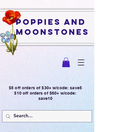
Poppies and
Moonstones
$5 off orders of $30+ w/code: save5
$10 off orders of $60+ w/code:
save10