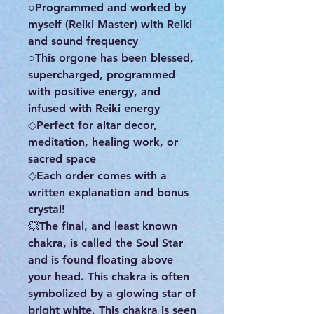
○Programmed and worked by
myself (Reiki Master) with Reiki
and sound frequency
○This orgone has been blessed,
supercharged, programmed
with positive energy, and
infused with Reiki energy
◇Perfect for altar decor,
meditation, healing work, or
sacred space
◇Each order comes with a
written explanation and bonus
crystal!
💥The final, and least known
chakra, is called the Soul Star
and is found floating above
your head. This chakra is often
symbolized by a glowing star of
bright white. This chakra is seen