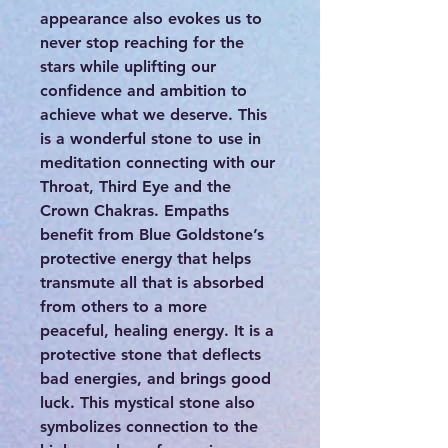
appearance also evokes us to
never stop reaching for the
stars while uplifting our
confidence and ambition to
achieve what we deserve. This
is a wonderful stone to use in
meditation connecting with our
Throat, Third Eye and the
Crown Chakras. Empaths
benefit from Blue Goldstone’s
protective energy that helps
transmute all that is absorbed
from others to a more
peaceful, healing energy. It is a
protective stone that deflects
bad energies, and brings good
luck. This mystical stone also
symbolizes connection to the