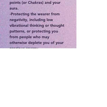
points (or Chakras) and your
aura.
-Protecting the wearer from
negativity, including low
vibrational thinking or thought
patterns, or protecting you
from people who may
otherwise deplete you of your
precious energy.
-Connecting you to your
intuition, higher self, and spirit
guides.
-If you feel stuck or in a rut,
crystals can be a great means in
order to break out of your
norm.
With anything, it’s all about
how you use it and intention is