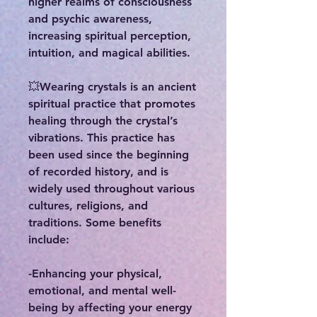
higher realms of consciousness
and psychic awareness,
increasing spiritual perception,
intuition, and magical abilities.
💥Wearing crystals is an ancient
spiritual practice that promotes
healing through the crystal’s
vibrations. This practice has
been used since the beginning
of recorded history, and is
widely used throughout various
cultures, religions, and
traditions. Some benefits
include:
-Enhancing your physical,
emotional, and mental well-
being by affecting your energy