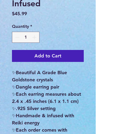
Infused
Price
$45.99
Quantity
*
Add to Cart
✨Beautiful A Grade Blue
Goldstone crystals
✨Dangle earring pair
✨Each earring measures about
2.4 x .45 inches (6.1 x 1.1 cm)
✨.925 Silver setting
✨Handmade & infused with
Reiki energy
✨Each order comes with