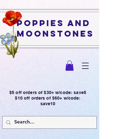
Poppies and
Moonstones
$5 off orders of $30+ w/code: save5
$10 off orders of $60+ w/code:
save10