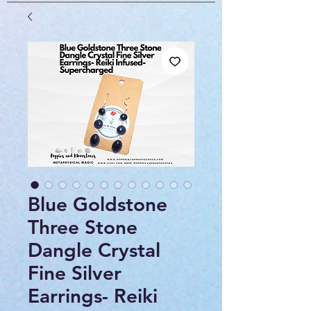
Blue Goldstone
Three Stone
Dangle Crystal
Fine Silver
Earrings- Reiki