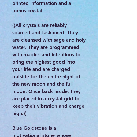
printed information and a
bonus crystal!
((All crystals are reliably
sourced and fashioned. They
are cleansed with sage and holy
water. They are programmed
with magick and intentions to
bring the highest good into
your life and are charged
outside for the entire night of
the new moon and the full
moon. Once back inside, they
are placed in a crystal grid to
keep their vibration and charge
high.))
Blue Goldstone is a
motivational stone whose