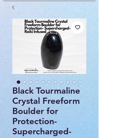
Black Tourmaline
Crystal Freeform
Boulder for
Protection-
Supercharged-