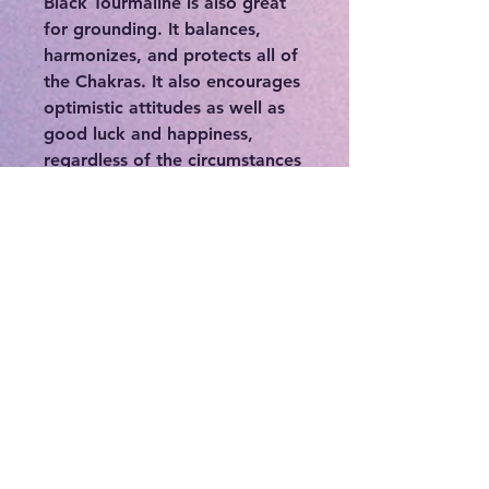
Black Tourmaline is also great
for grounding. It balances,
harmonizes, and protects all of
the Chakras. It also encourages
optimistic attitudes as well as
good luck and happiness,
regardless of the circumstances
that you find yourself in.
Ancient magicians relied upon
Black Tourmaline to protect
them from earth demons as
they cast their spells. Today this
stone is still revered as a
premier talisman of protection,
a psychic shield deflecting and
dispelling negative energies,
entities, or destructive forces.
Black Tourmaline is also a
powerful grounding stone. It