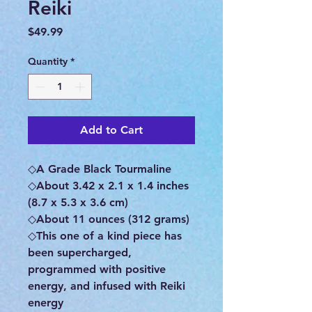
Reiki
Price
$49.99
Quantity
*
Add to Cart
◇A Grade Black Tourmaline
◇About 3.42 x 2.1 x 1.4 inches
(8.7 x 5.3 x 3.6 cm)
◇About 11 ounces (312 grams)
◇This one of a kind piece has
been supercharged,
programmed with positive
energy, and infused with Reiki
energy