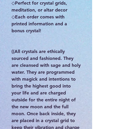
◇Perfect for crystal grids,
meditation, or altar decor
◇Each order comes with
printed information and a
bonus crystal!
((All crystals are ethically
sourced and fashioned. They
are cleansed with sage and holy
water. They are programmed
with magick and intentions to
bring the highest good into
your life and are charged
outside for the entire night of
the new moon and the full
moon. Once back inside, they
are placed in a crystal grid to
keep their vibration and charge