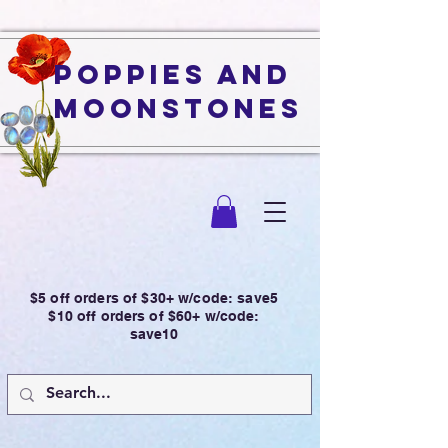
Poppies and
Moonstones
$5 off orders of $30+ w/code: save5
$10 off orders of $60+ w/code:
save10