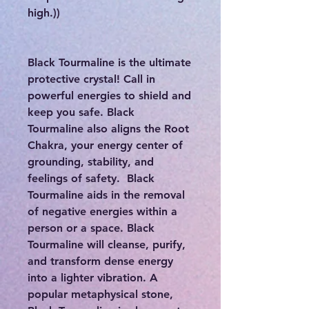
high.))
Black Tourmaline is the ultimate
protective crystal! Call in
powerful energies to shield and
keep you safe. Black
Tourmaline also aligns the Root
Chakra, your energy center of
grounding, stability, and
feelings of safety. Black
Tourmaline aids in the removal
of negative energies within a
person or a space. Black
Tourmaline will cleanse, purify,
and transform dense energy
into a lighter vibration. A
popular metaphysical stone,